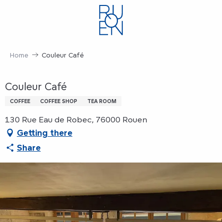
Aller
au
contenu
principal
Home
Couleur Café
Couleur Café
COFFEE
COFFEE SHOP
TEA ROOM
130 Rue Eau de Robec, 76000 Rouen
Getting there
Share