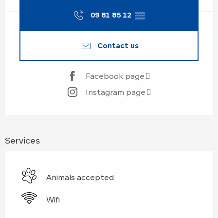
09 81 85 12
▒▒
Contact us
Facebook page
Instagram page
Services
Animals accepted
Wifi