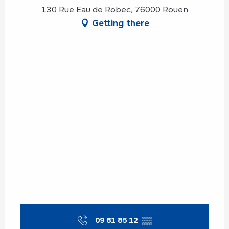
130 Rue Eau de Robec, 76000 Rouen
Getting there
09 81 85 12
▒▒