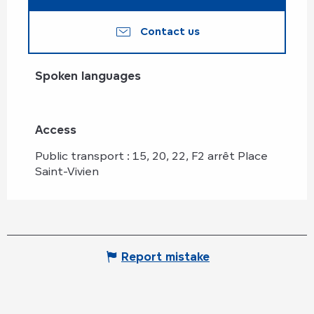
Contact us
Spoken languages
Spoken languages
Access
Access
Public transport : 15, 20, 22, F2 arrêt Place
Saint-Vivien
Report mistake