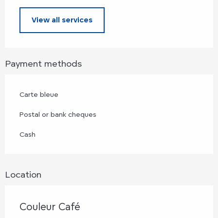
View all services
Payment methods
Carte bleue
Postal or bank cheques
Cash
Location
Couleur Café