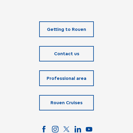
Getting to Rouen
Contact us
Professional area
Rouen Cruises