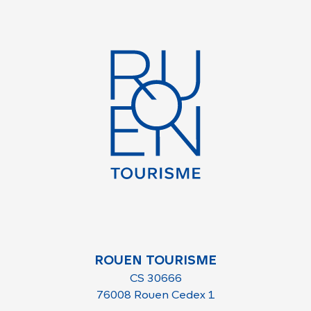
ROUEN TOURISME
CS 30666
76008 Rouen Cedex 1