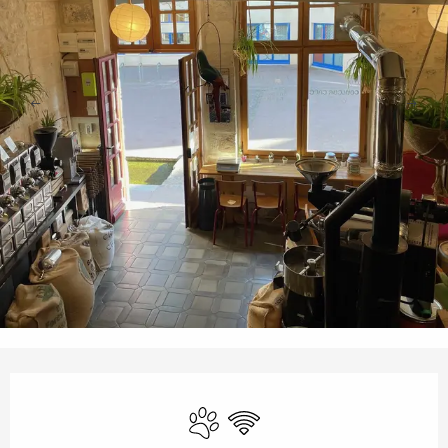
Opening hours & contact details
Animals accepted
Wifi