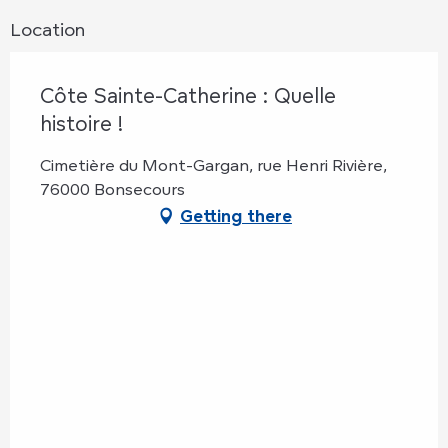
Location
Côte Sainte-Catherine : Quelle
histoire !
Cimetière du Mont-Gargan, rue Henri Rivière,
76000 Bonsecours
Getting there