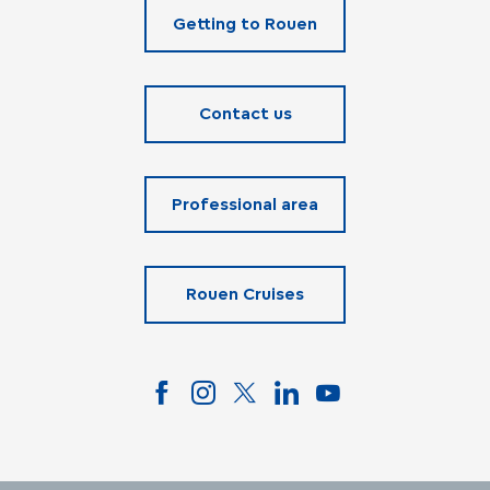
Getting to Rouen
Contact us
Professional area
Rouen Cruises