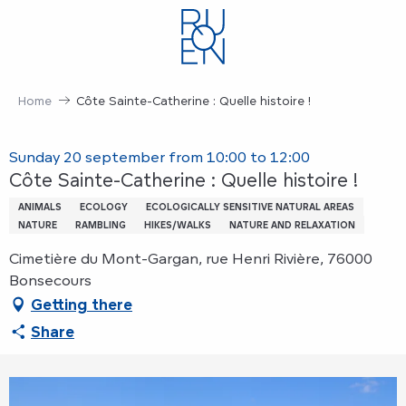
Aller
au
contenu
principal
Home
Côte Sainte-Catherine : Quelle histoire !
Sunday 20 september from 10:00 to 12:00
Côte Sainte-Catherine : Quelle histoire !
ANIMALS
ECOLOGY
ECOLOGICALLY SENSITIVE NATURAL AREAS
NATURE
RAMBLING
HIKES/WALKS
NATURE AND RELAXATION
Cimetière du Mont-Gargan, rue Henri Rivière, 76000
Bonsecours
Getting there
Share