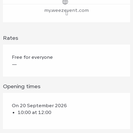
my.weezevent.com
Rates
Free for everyone
—
Opening times
On 20 September 2026
10:00 at 12:00