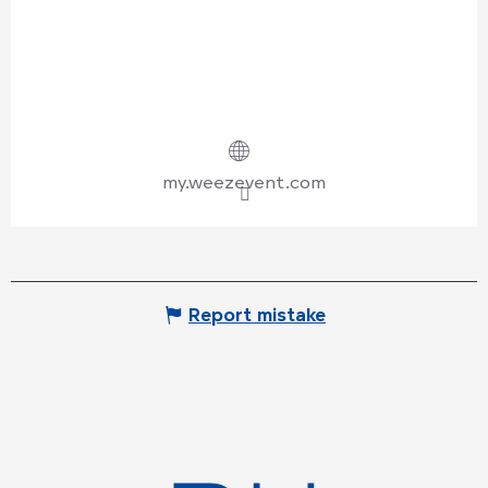
my.weezevent.com
Report mistake