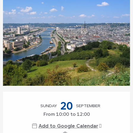
Opening hours & contact details
20
SUNDAY
SEPTEMBER
From 10:00 to 12:00
Add to Google Calendar