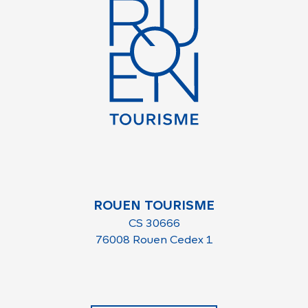
ROUEN TOURISME
CS 30666
76008 Rouen Cedex 1