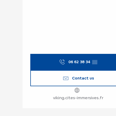
06 62 38 34
▒▒
Contact us
viking.cites-immersives.fr