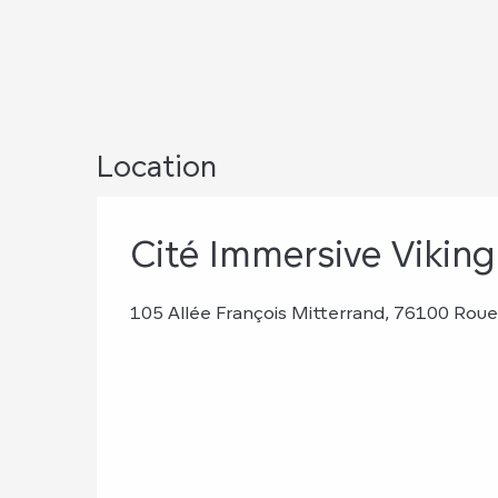
Location
Cité Immersive Viking
105 Allée François Mitterrand, 76100 Rou