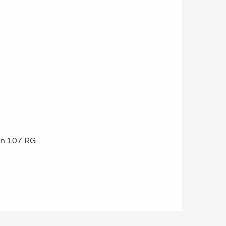
on 107 RG