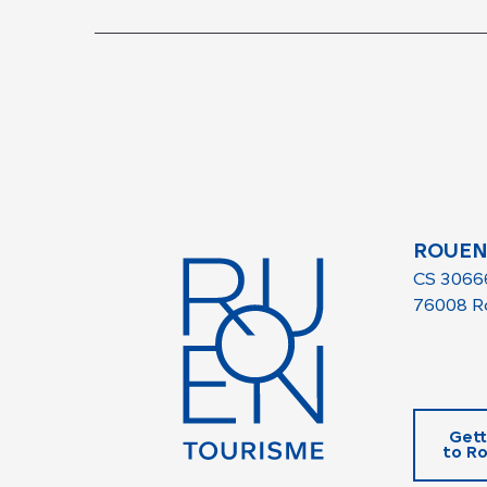
ROUEN
CS 3066
76008 R
Gett
to R