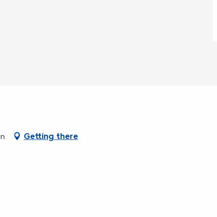
en
Getting there