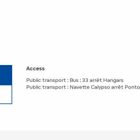
Access
Access
Public transport : Bus : 33 arrêt Hangars
Public transport : Navette Calypso arrêt Pont