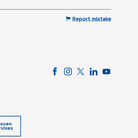
Report mistake
ouen
ruises