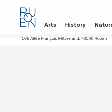
Aller
Home
Cité Immersive Viking
au
contenu
principal
Cité Immersive Viking
Arts
History
Natur
105 Allée François Mitterrand, 76100 Rouen