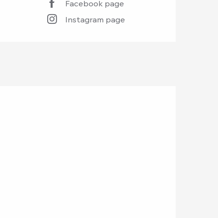
Facebook page
Instagram page