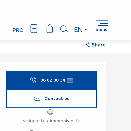
EN
menu
Search
Share
Opening hours & co
06 62 38 34
▒▒
Contact us
viking.cites-immersives.fr