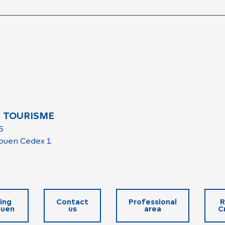
 TOURISME
6
ouen Cedex 1
ing
Contact
Professional
R
ouen
us
area
C