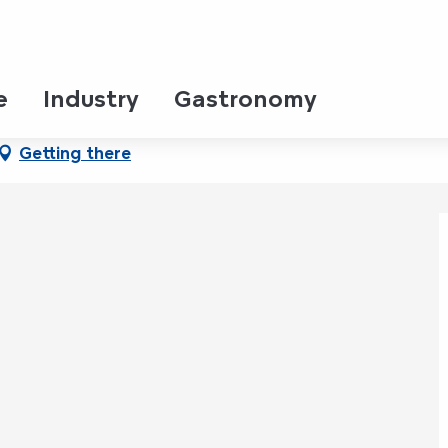
e
Industry
Gastronomy
Getting there