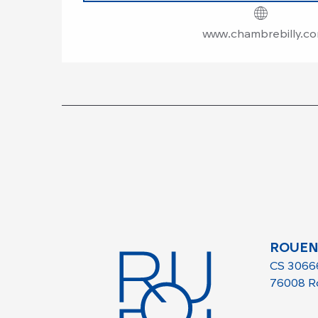
www.chambrebilly.c
ROUEN
CS 3066
76008 R