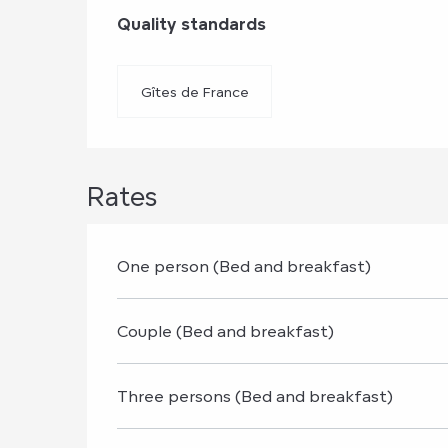
Services offere
Quality standards
Quality standards
Gîtes de France
Rates
One person (Bed and breakfast)
Couple (Bed and breakfast)
Three persons (Bed and breakfast)