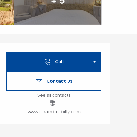
+ 5
Opening hours & co
Call
Contact us
See all contacts
www.chambrebilly.com