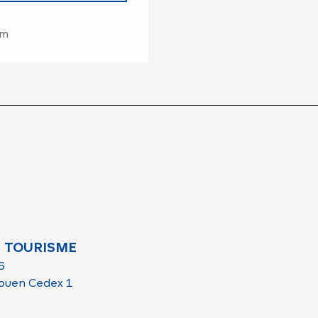
om
 TOURISME
6
ouen Cedex 1