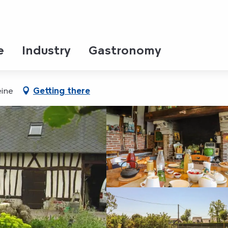
PANORAMA
AMBRES D'HOTES DU PANOR
e
Industry
Gastronomy
eine
Getting there