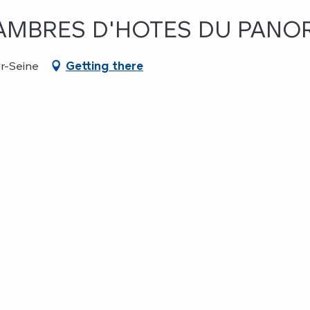
CHAMBRES D'HOTES DU PAN
r-Seine
Getting there