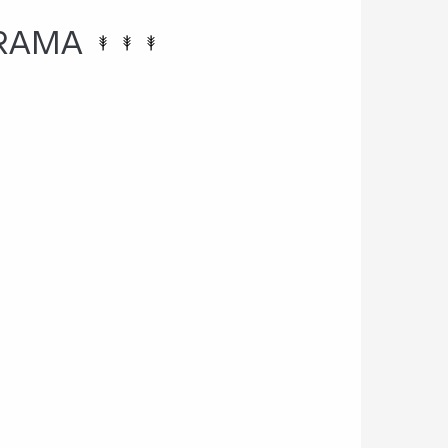
ORAMA