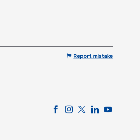
Report mistake