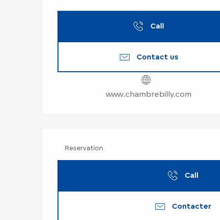
Call
Contact us
www.chambrebilly.com
Reservation
Call
Contacter