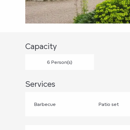
Capacity
6 Person(s)
Services
Barbecue
Patio set