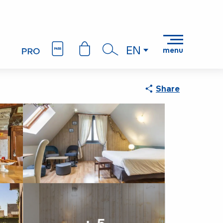
AMA
EN
menu
Search
Share