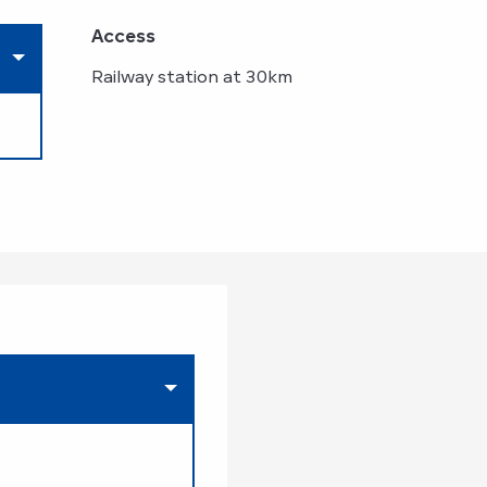
Access
Access
Railway station at 30km