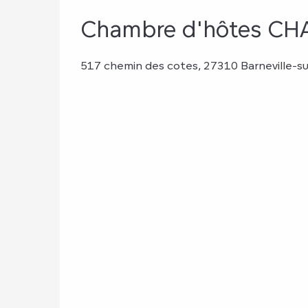
Chambre d'hôtes 
517 chemin des cotes, 27310 Barneville-su