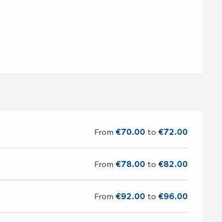
d
From
€70.00
to
€72.00
From
€78.00
to
€82.00
From
€92.00
to
€96.00