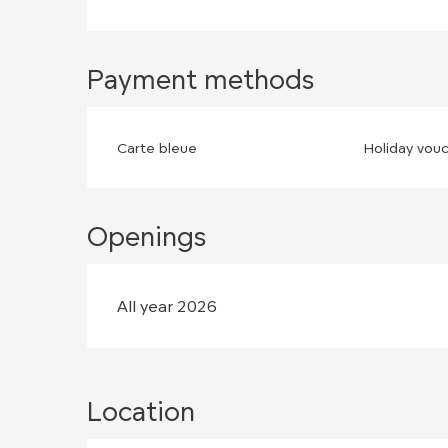
Payment methods
Carte bleue
Holiday vou
Openings
All year 2026
Location