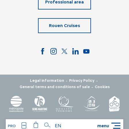
Professional area
Rouen Cruises
-
-
Legal information
Privacy Policy
-
General terms and conditions of sale
Cookies
EN
menu