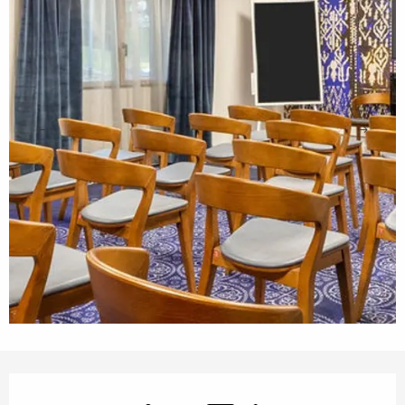
Opening hours & contact details