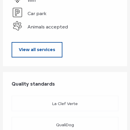
Car park
Animals accepted
View all services
Services offered
Quality standards
Quality standards
La Clef Verte
QualiDog