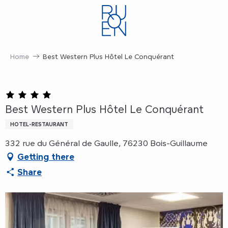
Aller
au
contenu
principal
Home
Best Western Plus Hôtel Le Conquérant
Best Western Plus Hôtel Le Conquérant
HOTEL-RESTAURANT
332 rue du Général de Gaulle, 76230 Bois-Guillaume
Getting there
Share