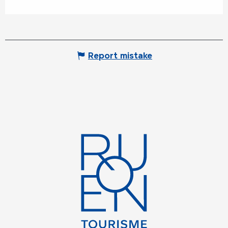
Report mistake