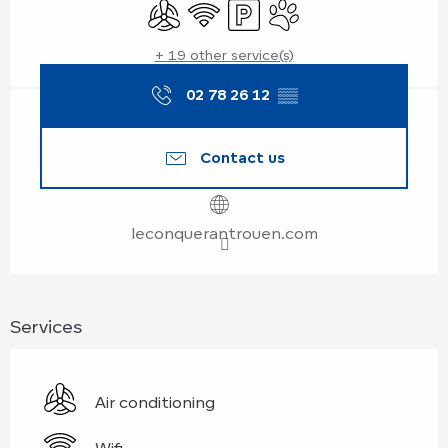
Air conditioning
Wifi
Car park
Animals accepted
+ 19 other service(s)
02 78 26 12
▒▒
Contact us
leconquerantrouen.com
Services
Air conditioning
Wifi