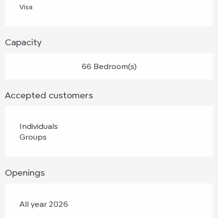
Visa
Capacity
66 Bedroom(s)
Accepted customers
Individuals
Groups
Openings
All year 2026