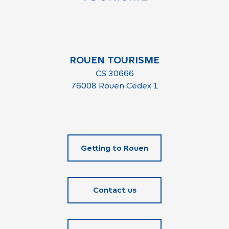
ROUEN TOURISME
CS 30666
76008 Rouen Cedex 1
Getting to Rouen
Contact us