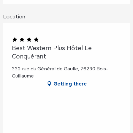
Location
Best Western Plus Hôtel Le
Conquérant
332 rue du Général de Gaulle, 76230 Bois-
Guillaume
Getting there