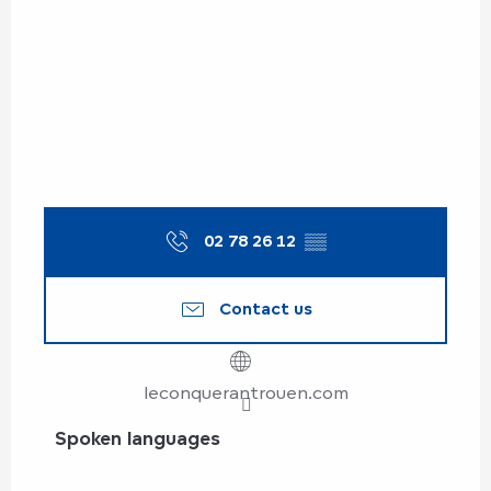
02 78 26 12
▒▒
Contact us
leconquerantrouen.com
Spoken languages
Spoken languages