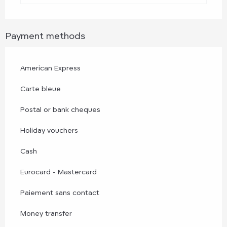
Payment methods
American Express
Carte bleue
Postal or bank cheques
Holiday vouchers
Cash
Eurocard - Mastercard
Paiement sans contact
Money transfer