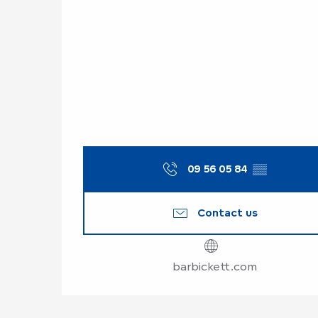
09 56 05 84
▒▒
Contact us
barbickett.com