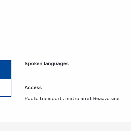
Spoken languages
Spoken languages
Access
Access
Public transport : métro arrêt Beauvoisine