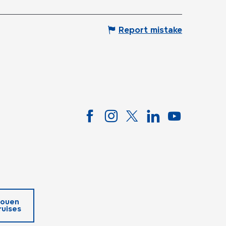
Report mistake
ouen
ruises