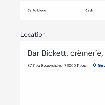
Carte bleue
Cash
Location
Bar Bickett, crèmerie
87 Rue Beauvoisine, 76000 Rouen
Get