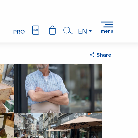
EN
menu
Search
Share