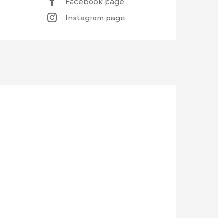
Facebook page
Instagram page