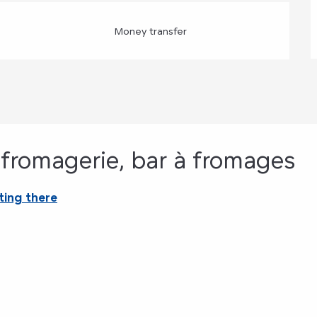
Money transfer
, fromagerie, bar à fromages
ting there