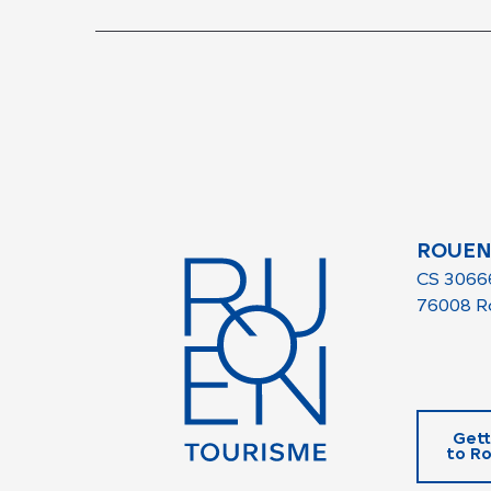
ROUEN
CS 3066
76008 R
Gett
to R