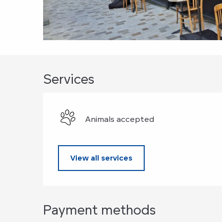
Services
Animals accepted
View all services
Payment methods