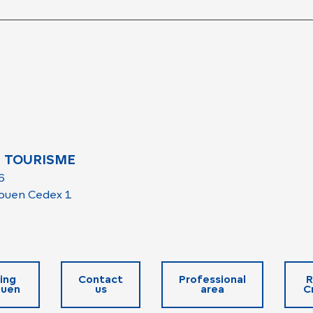
 TOURISME
6
ouen Cedex 1
ing
Contact
Professional
R
ouen
us
area
C