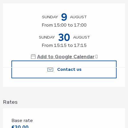
Opening hours & contact details
9
SUNDAY
AUGUST
From 15:00 to 17:00
30
SUNDAY
AUGUST
From 15:15 to 17:15
Add to Google Calendar
Contact us
Rates
Base rate
€30.00