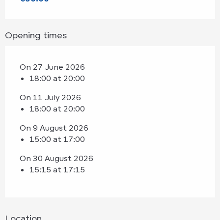
Opening times
On 27 June 2026
18:00 at 20:00
On 11 July 2026
18:00 at 20:00
On 9 August 2026
15:00 at 17:00
On 30 August 2026
15:15 at 17:15
Location