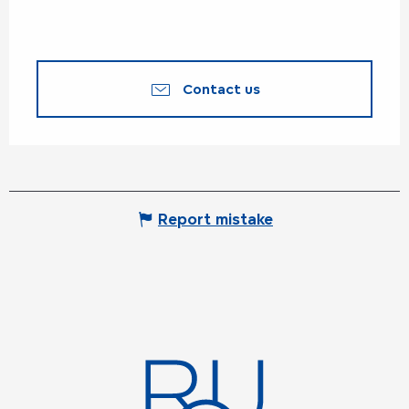
Contact us
Report mistake