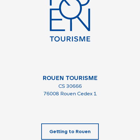
ROUEN TOURISME
CS 30666
76008 Rouen Cedex 1
Getting to Rouen