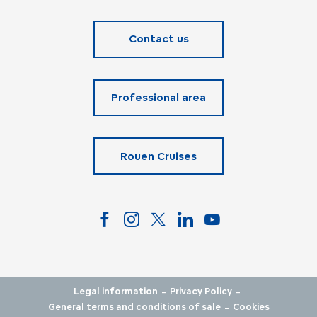
Contact us
Professional area
Rouen Cruises
-
-
Legal information
Privacy Policy
-
General terms and conditions of sale
Cookies