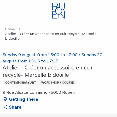
Aller
au
contenu
principal
Home
Atelier - Créer un accessoire en cuir recyclé- Marcelle
bidouille
Sunday 9 august from 15:00 to 17:00 / Sunday 30
august from 15:15 to 17:15
Atelier - Créer un accessoire en cuir
recyclé- Marcelle bidouille
CONTEMPORARY ART
WORK SHOP / COURSE
9 Rue Alsace Lorraine, 76000 Rouen
Getting there
Share