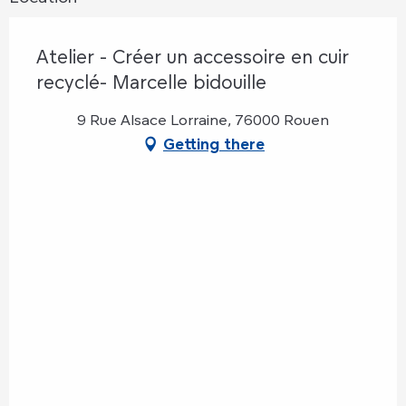
Atelier - Créer un accessoire en cuir
recyclé- Marcelle bidouille
9 Rue Alsace Lorraine, 76000 Rouen
Getting there