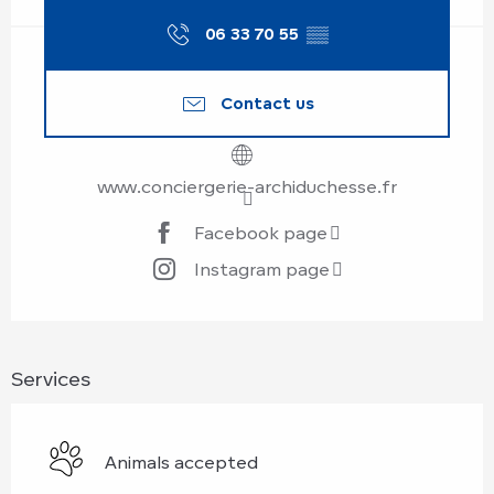
06 33 70 55
▒▒
Contact us
www.conciergerie-archiduchesse.fr
Facebook page
Instagram page
Services
Animals accepted