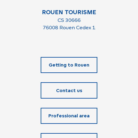
ROUEN TOURISME
CS 30666
76008 Rouen Cedex 1
Getting to Rouen
Contact us
Professional area