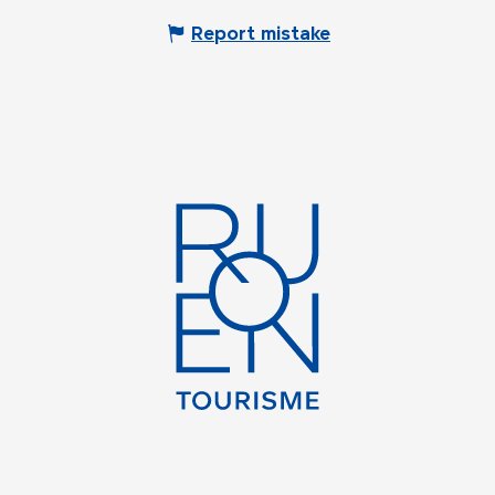
Report mistake