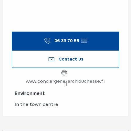
06 33 70 55
▒▒
Contact us
www.conciergerie-archiduchesse.fr
Environment
Environment
In the town centre