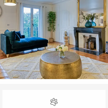
Opening hours & contact details
Animals accepted