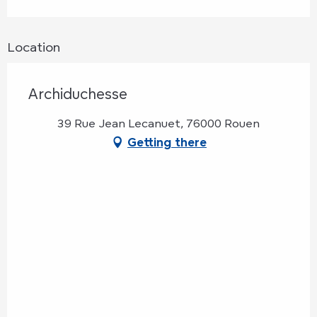
Location
Archiduchesse
39 Rue Jean Lecanuet, 76000 Rouen
Getting there