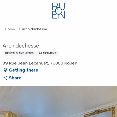
Aller
au
contenu
principal
Home
Archiduchesse
Archiduchesse
RENTALS AND GÎTES
APARTMENT
39 Rue Jean Lecanuet, 76000 Rouen
Getting there
Share