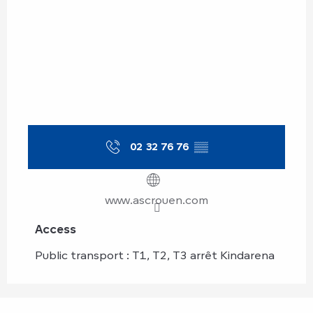
02 32 76 76
▒▒
www.ascrouen.com
Access
Access
Public transport : T1, T2, T3 arrêt Kindarena