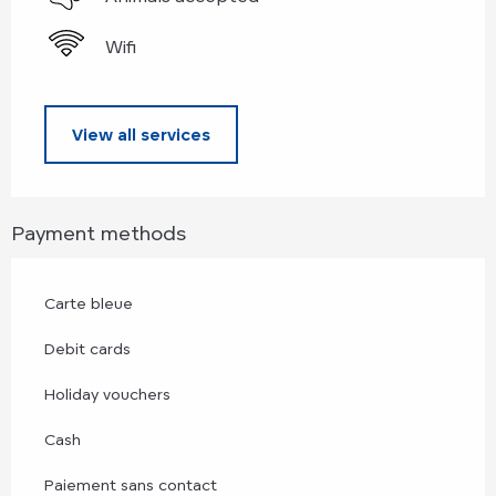
Wifi
View all services
Payment methods
Carte bleue
Debit cards
Holiday vouchers
Cash
Paiement sans contact