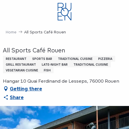
Aller
au
contenu
principal
Home
All Sports Café Rouen
All Sports Café Rouen
RESTAURANT
SPORTS BAR
TRADITIONAL CUISINE
PIZZERIA
GRILL RESTAURANT
LATE-NIGHT BAR
TRADITIONAL CUISINE
VEGETARIAN CUISINE
FISH
Hangar 10 Quai Ferdinand de Lesseps, 76000 Rouen
Getting there
Share