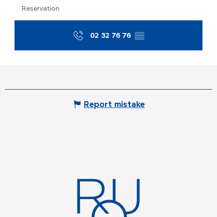
Reservation
02 32 76 76
▒▒
Report mistake