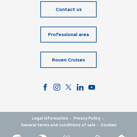
Contact us
Professional area
Rouen Cruises
-
-
Legal information
Privacy Policy
-
General terms and conditions of sale
Cookies