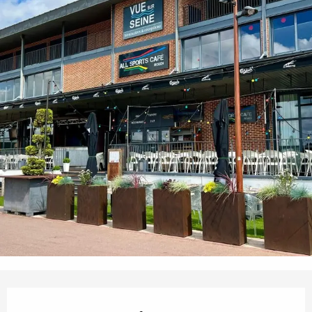
Opening hours & contact details