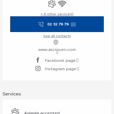
Animals accepted
Wifi
+ 8 other service(s)
02 32 76 76
▒▒
See all contacts
www.ascrouen.com
Facebook page
Instagram page
Services
Animals accepted