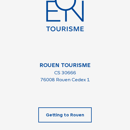
ROUEN TOURISME
CS 30666
76008 Rouen Cedex 1
Getting to Rouen