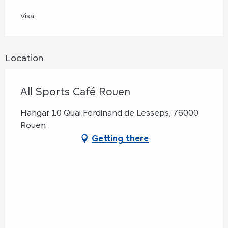
Visa
Location
All Sports Café Rouen
Hangar 10 Quai Ferdinand de Lesseps, 76000
Rouen
Getting there