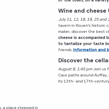
of the town, on a variet
Wine and cheese t
July 11, 12, 18, 19, 25 and
tavern in Rouen’s historic
maker, discover the best
cheese is accompanied by
to tantalize your taste 
friends.
Information and 
Discover the cell
August 8, 1:45 pm
Join us 
Caux paths around Auffay,
its 13th- and 17th-century
, a place steeped in