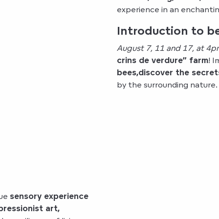
experience in an enchanting
Introduction to 
August 7, 11 and 17, at 4p
crins de verdure” farm
! 
bees,
discover the secret
by the surrounding nature.
que
sensory experience
pressionist art,