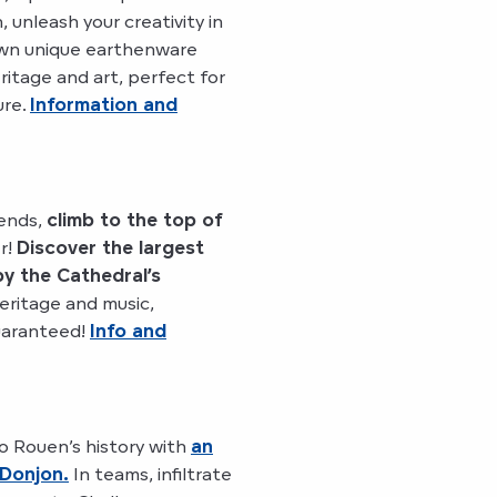
, unleash your creativity in
own unique earthenware
itage and art, perfect for
ure.
Information and
ends,
climb to the top of
r!
Discover the largest
 by the Cathedral’s
eritage and music,
uaranteed!
Info and
o Rouen’s history with
an
 Donjon.
In teams, infiltrate