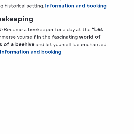
 historical setting.
Information and booking
beekeeping
m
Become a beekeeper for a day at the
“Les
Immerse yourself in the fascinating
world of
s of a beehive
and let yourself be enchanted
Information and booking