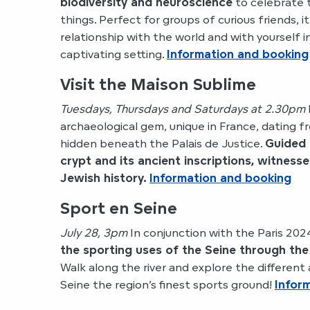
biodiversity and neuroscience
to celebrate th
things. Perfect for groups of curious friends, it
relationship with the world and with yourself i
captivating setting.
Information and booking
Visit the Maison Sublime
Tuesdays, Thursdays and Saturdays at 2.30pm
archaeological gem, unique in France, dating 
hidden beneath the Palais de Justice.
Guided 
crypt and its ancient inscriptions, witnesse
Jewish history.
Information and booking
Sport en Seine
July 28, 3pm
In conjunction with the Paris 20
the sporting uses of the Seine through the
Walk along the river and explore the different 
Seine the region’s finest sports ground!
Infor