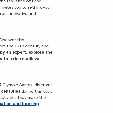
e resilience of living
 invites you to rethink your
n an innovative and
Discover this
from the 12th century and
by an expert, explore the
s to a rich medieval
24 Olympic Games,
discover
 centuries
during this tour.
activities that make the
mation and booking