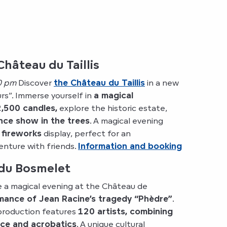
Château du Taillis
0 pm
Discover
the Château du Taillis
in a new
urs”. Immerse yourself in
a magical
,500 candles,
explore the historic estate,
ance show in the trees
. A magical evening
 fireworks
display, perfect for an
nture with friends.
Information and booking
du Bosmelet
 a magical evening at the Château de
mance of Jean Racine’s tragedy “Phèdre”
.
 production features
120 artists, combining
nce and acrobatics
. A unique cultural