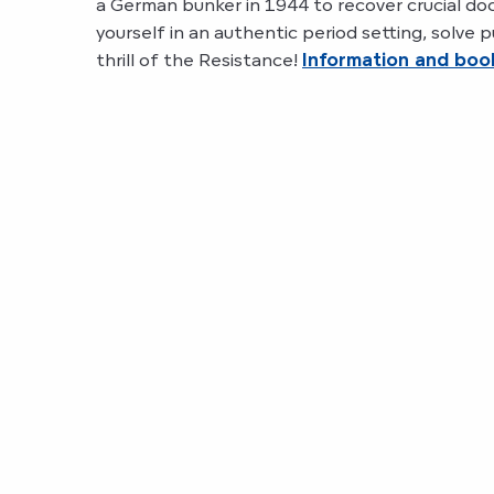
a German bunker in 1944 to recover crucial d
yourself in an authentic period setting, solve
thrill of the Resistance!
Information and boo