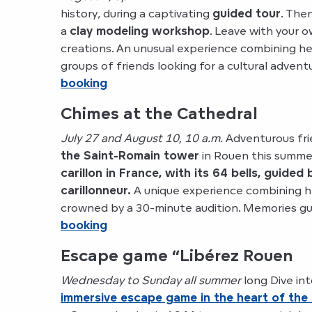
history, during a captivating
guided tour
. Then
a
clay modeling workshop
. Leave with your 
creations. An unusual experience combining her
groups of friends looking for a cultural advent
booking
Chimes at the Cathedral
July 27 and August 10, 10 a.m.
Adventurous fri
the Saint-Romain tower
in Rouen this summe
carillon in France, with its 64 bells, guided
carillonneur.
A unique experience combining h
crowned by a 30-minute audition. Memories g
booking
Escape game “Libérez Rouen
Wednesday to Sunday all summer
long Dive int
immersive escape game in the heart of the