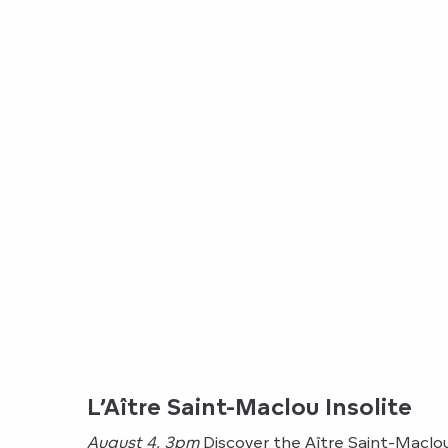
L’Aître Saint-Maclou Insolite
August 4, 3pm
Discover the Aître Saint-Maclou