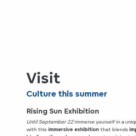
Visit
Culture this summer
Rising Sun Exhibition
Until September 22
Immerse yourself in a uni
with this
immersive exhibition
that blends
im