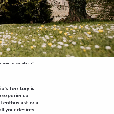
he summer vacations?
’s territory
is
o experience
l enthusiast or a
all your desires.