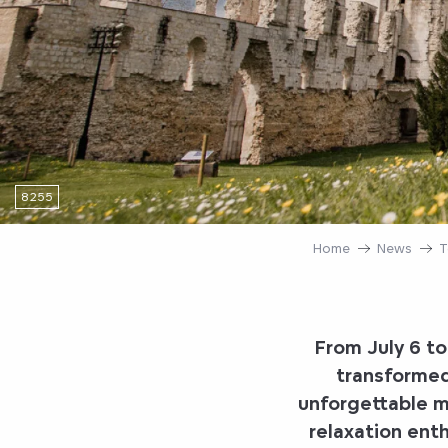
8255
Home
News
T
From July 6 t
transformed
unforgettable mo
relaxation enthu