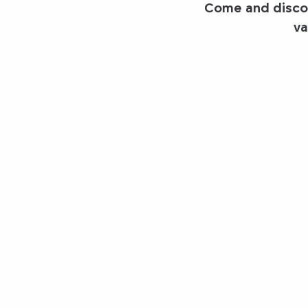
Come and discov
va