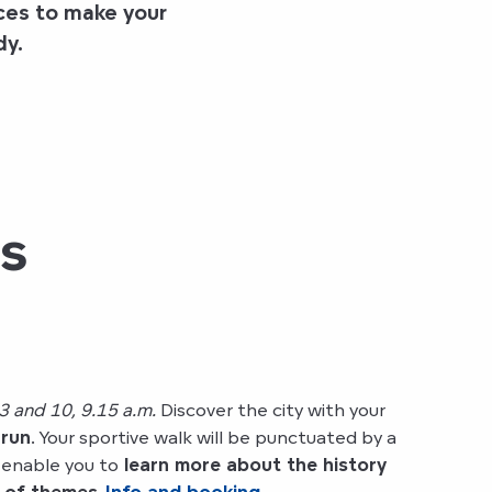
ces to make your
dy
.
es
3 and 10, 9.15 a.m.
Discover the city with your
 run
. Your sportive walk will be punctuated by a
 enable you to
learn more about the history