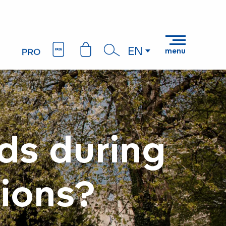
EN
menu
Search
ds during
ions?