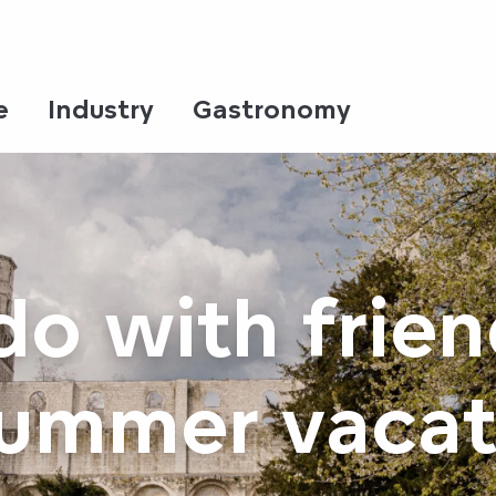
e
Industry
Gastronomy
do with frien
summer vacat