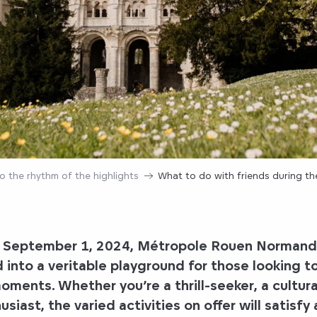
o the rhythm of the highlights
What to do with friends during t
o September 1, 2024, Métropole Rouen Normandie
 into a veritable playground for those looking t
ments. Whether you’re a thrill-seeker, a cultura
siast, the varied activities on offer will satisfy 