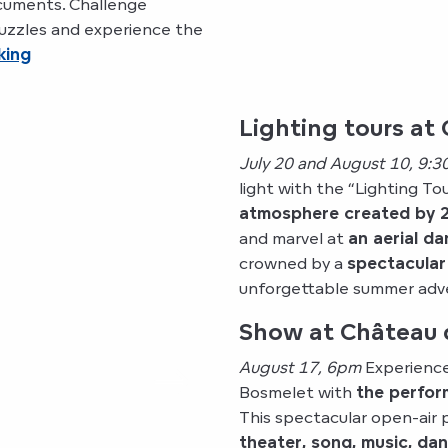
ocuments. Challenge
 puzzles and experience the
king
Lighting tours at 
July 20 and August 10, 9:3
light with the “Lighting To
atmosphere created by 2
and marvel at
an aerial d
crowned by a
spectacular
unforgettable summer adve
Show at Château 
August 17, 6pm
Experience
Bosmelet with
the perfor
This spectacular open-air
theater, song, music, da