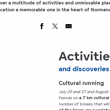
er a multitude of activities and unmissable pla
cation a memorable one in the
heart of Norman
Activiti
and discoveries
Cultural running
July 20 and 27 and August 
friends on
a 7 km cultural
number of breaks that will