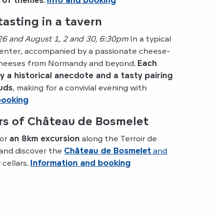
y of themes
.
Info and booking
asting in a tavern
 26 and August 1, 2 and 30, 6:30pm
In a typical
 center, accompanied by a passionate cheese-
 cheeses from Normandy and beyond.
Each
 a historical anecdote and a tasty pairing
buds
, making for a convivial evening with
booking
ars of Château de Bosmelet
for
an 8km excursion
along the Terroir de
 and discover the
Château de Bosmelet
and
 cellars.
Information and booking