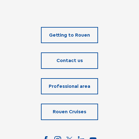
Getting to Rouen
Contact us
Professional area
Rouen Cruises