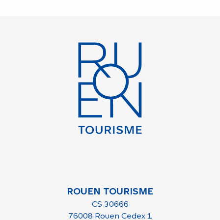
ROUEN TOURISME
CS 30666
76008 Rouen Cedex 1