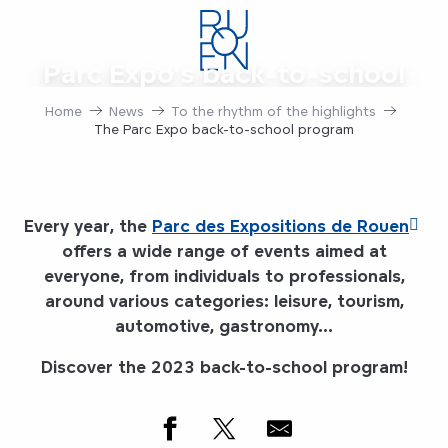
Aller
au
contenu
Parc Expo's back-to-school
principal
program
Home
News
To the rhythm of the highlights
The Parc Expo back-to-school program
Every year, the
Parc des Expositions de Rouen
offers a wide range of events aimed at
everyone, from individuals to professionals,
around various categories: leisure, tourism,
automotive, gastronomy...
Discover the 2023 back-to-school program!