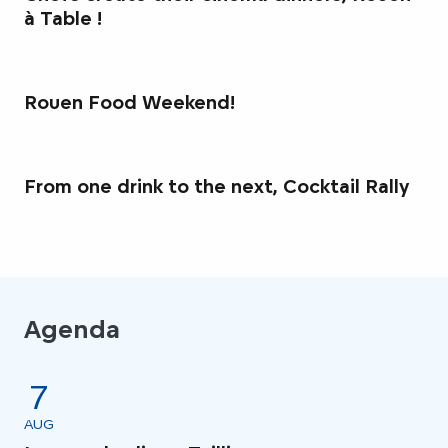
à Table !
Rouen Food Weekend!
From one drink to the next, Cocktail Rally
Agenda
7
AUG
AU