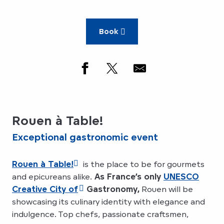
Book
Rouen à Table!
Exceptional gastronomic event
Rouen à Table!
is the place to be for gourmets
and epicureans alike.
As France’s only
UNESCO
Creative City of
Gastronomy,
Rouen will be
showcasing its culinary identity with elegance and
indulgence. Top chefs, passionate craftsmen,