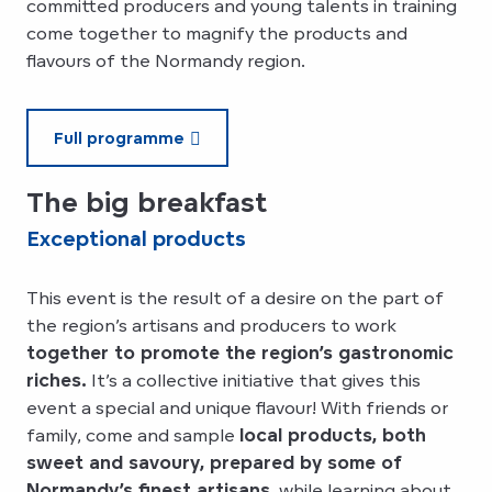
committed producers and young talents in training
come together to magnify the products and
flavours of the Normandy region.
Full programme
The big breakfast
Exceptional products
This event is the result of a desire on the part of
the region’s artisans and producers to work
together to promote the region’s gastronomic
riches.
It’s a collective initiative that gives this
event a special and unique flavour! With friends or
family, come and sample
local products, both
sweet and savoury, prepared by some of
Normandy’s finest artisans,
while learning about