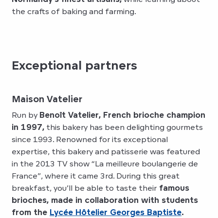
the crafts of baking and farming.
Exceptional partners
Maison Vatelier
Run by
Benoît Vatelier, French brioche champion
in 1997,
this bakery has been delighting gourmets
since 1993. Renowned for its exceptional
expertise, this bakery and patisserie was featured
in the 2013 TV show “La meilleure boulangerie de
France”, where it came 3rd. During this great
breakfast, you’ll be able to taste their
famous
brioches, made in collaboration with students
from the
Lycée Hôtelier Georges Baptiste
.