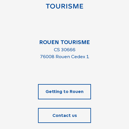
ROUEN TOURISME
CS 30666
76008 Rouen Cedex 1
Getting to Rouen
Contact us