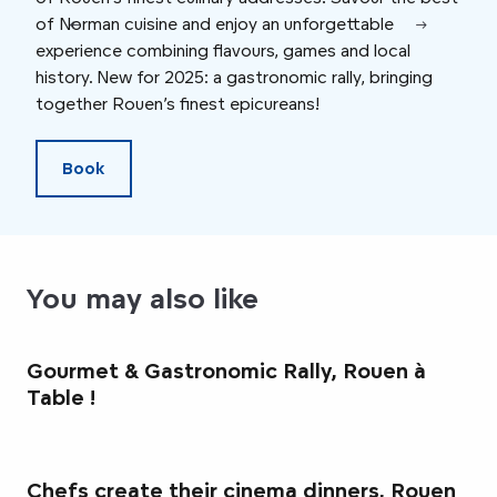
of Norman cuisine and enjoy an unforgettable
Toqu
experience combining flavours, games and local
menu
history. New for 2025: a gastronomic rally, bringing
not 
together Rouen’s finest epicureans!
la C
Book
You may also like
Gourmet & Gastronomic Rally, Rouen à
Table !
Chefs create their cinema dinners, Rouen