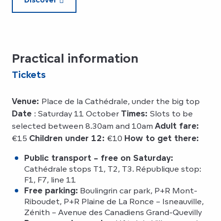
Practical information
Tickets
Venue:
Place de la Cathédrale, under the big top
Date
: Saturday 11 October
Times:
Slots to be
selected between 8.30am and 10am
Adult fare:
€15
Children under 12:
€10
How to get there:
Public transport – free on Saturday:
Cathédrale stops T1, T2, T3. République stop:
F1, F7, line 11
Free parking:
Boulingrin car park, P+R Mont-
Riboudet, P+R Plaine de La Ronce – Isneauville,
Zénith – Avenue des Canadiens Grand-Quevilly