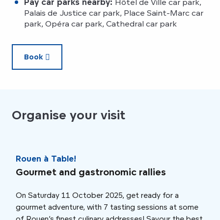
Pay car parks nearby:
Hôtel de Ville car park,
Palais de Justice car park, Place Saint-Marc car
park, Opéra car park, Cathedral car park
Book
Organise your visit
Rouen à Table!
Rou
Gourmet and gastronomic rallies
Din
On Saturday 11 October 2025, get ready for a
This
gourmet adventure, with 7 tasting sessions at some
Wedn
of Rouen’s finest culinary addresses! Savour the best
orch