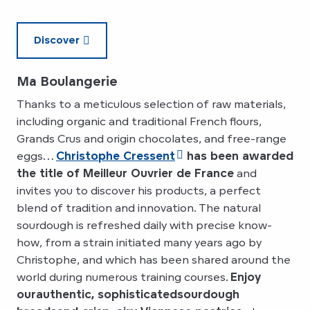
Discover
Ma Boulangerie
Thanks to a meticulous selection of raw materials,
including organic and traditional French flours,
Grands Crus and origin chocolates, and free-range
eggs…
Christophe Cressent
has been awarded
the title of Meilleur Ouvrier de France
and
invites you to discover his products, a perfect
blend of tradition and innovation. The natural
sourdough is refreshed daily with precise know-
how, from a strain initiated many years ago by
Christophe, and which has been shared around the
world during numerous training courses.
Enjoy
our
authentic, sophisticated
sourdough