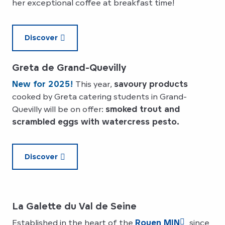
her exceptional coffee at breakfast time!
Discover
Greta de Grand-Quevilly
New for 2025!
This year,
savoury products
cooked by Greta catering students in Grand-
Quevilly will be on offer:
smoked trout and
scrambled eggs with watercress pesto.
Discover
La Galette du Val de Seine
Established in the heart of the
Rouen MIN
since