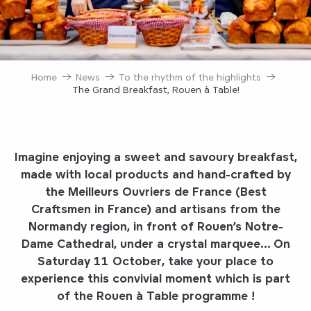
Home
News
To the rhythm of the highlights
The Grand Breakfast, Rouen à Table!
Imagine enjoying a
sweet and savoury breakfast,
made with local products and hand-crafted by
the Meilleurs Ouvriers de France (Best
Craftsmen in France) and artisans from the
Normandy region, in front of Rouen’s Notre-
Dame Cathedral, under a crystal marquee…
On
Saturday 11 October,
take your place to
experience this
convivial moment
which is part
of the
Rouen à Table
programme
!