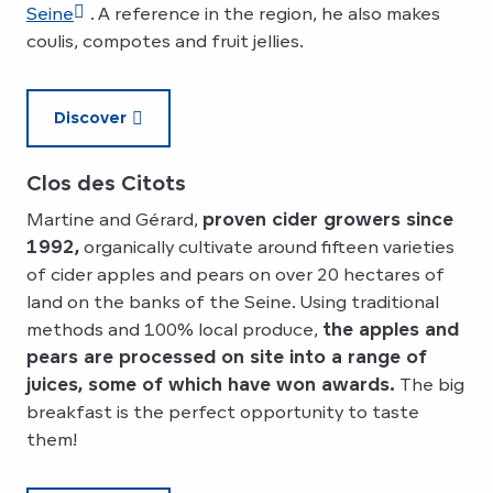
Seine
. A reference in the region, he also makes
coulis, compotes and fruit jellies.
Discover
Clos des Citots
Martine and Gérard,
proven cider growers since
1992,
organically cultivate around fifteen varieties
of cider apples and pears on over 20 hectares of
land on the banks of the Seine. Using traditional
methods and 100% local produce,
the apples and
pears are processed on site into a range of
juices, some of which have won awards.
The big
breakfast is the perfect opportunity to taste
them!