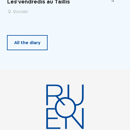
Les vendredis au Taillis
Un
de
Duclair
All the diary