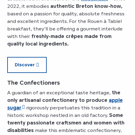
2022, it embodies
authentic Breton know-how,
based on a passion for quality, absolute freshness
and excellent ingredients. For the Rouen à Table!
breakfast, they’ll be offering a gourmet interlude
with their
freshly-made crêpes made from
quality local ingredients.
Discover
The Confectioners
A guardian of an exceptional taste heritage,
the
only artisanal confectionery to produce
apple
sugar
rigorously perpetuates this tradition in a
historic workshop nestled in an old factory.
Some
twenty passionate craftsmen and women with
disabilities
make this emblematic confectionery,