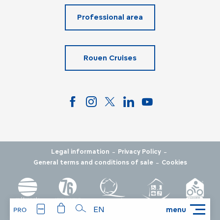
Professional area
Rouen Cruises
-
-
Legal information
Privacy Policy
-
General terms and conditions of sale
Cookies
EN
menu