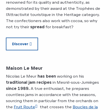
renowned for its quality and authenticity, as
demonstrated by their award at the Trophées de
l’Attractivité touristique in the Heritage category.
The confectioners also work with cocoa, so why
not try their
spread
for breakfast?
Discover
Maison Le Meur
Nicolas Le Meur
has been
working on his
traditional jam recipes
in Mesnil-sous-Jumièges
since 1989.
A true enthusiast, he prepares
countless jams in accordance with the seasons,
sourcing them in particular from the orchards on
the
Fruit Route
that crosses the
Boucles de la