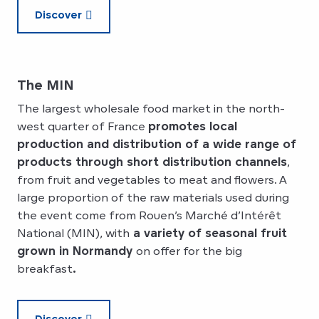
Discover
The MIN
The largest wholesale food market in the north-
west quarter of France
promotes local
production and distribution of a wide range of
products through short distribution channels
,
from fruit and vegetables to meat and flowers. A
large proportion of the raw materials used during
the event come from Rouen’s Marché d’Intérêt
National (MIN), with
a variety of seasonal fruit
grown in Normandy
on offer for the big
breakfast
.
Discover