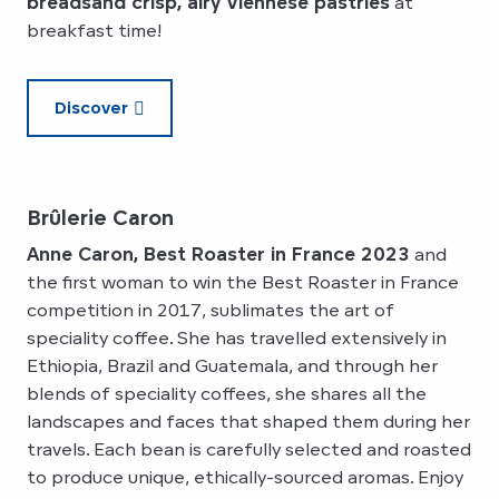
breads
and crisp, airy Viennese pastries
at
breakfast time!
Discover
Brûlerie Caron
Anne Caron, Best Roaster in France 2023
and
the first woman to win the Best Roaster in France
competition in 2017, sublimates the art of
speciality coffee. She has travelled extensively in
Ethiopia, Brazil and Guatemala, and through her
blends of speciality coffees, she shares all the
landscapes and faces that shaped them during her
travels. Each bean is carefully selected and roasted
to produce unique, ethically-sourced aromas. Enjoy