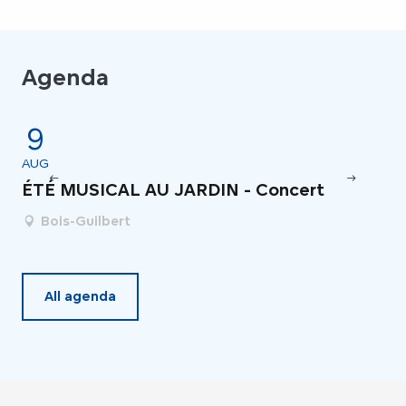
Agenda
9
4
AUG
JU
ÉTÉ MUSICAL AU JARDIN - Concert
Fe
Bois-Guilbert
All agenda