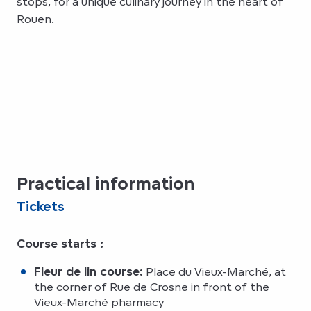
stops, for a unique culinary journey in the heart of
Rouen.
Practical information
Tickets
Course starts :
Fleur de lin course:
Place du Vieux-Marché, at
the corner of Rue de Crosne in front of the
Vieux-Marché pharmacy