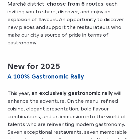
Marché district,
choose from 6 routes
, each
inviting you to share, discover, and enjoy an
explosion of flavours. An opportunity to discover
new places and support the restaurateurs who
make our city a source of pride in terms of
gastronomy!
New for 2025
A 100% Gastronomic Rally
This year,
an exclusively gastronomic rally
will
enhance the adventure. On the menu: refined
cuisine, elegant presentation, bold flavour
combinations, and an immersion into the world of
talents who are reinventing modern gastronomy.
Seven exceptional restaurants, seven memorable