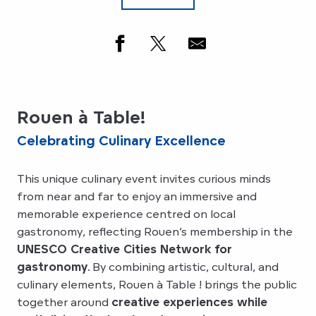
Rouen à Table!
Celebrating Culinary Excellence
This unique culinary event invites curious minds
from near and far to enjoy an immersive and
memorable experience centred on local
gastronomy, reflecting Rouen’s membership in the
UNESCO Creative Cities Network for
gastronomy
. By combining artistic, cultural, and
culinary elements, Rouen à Table ! brings the public
together around
creative experiences while