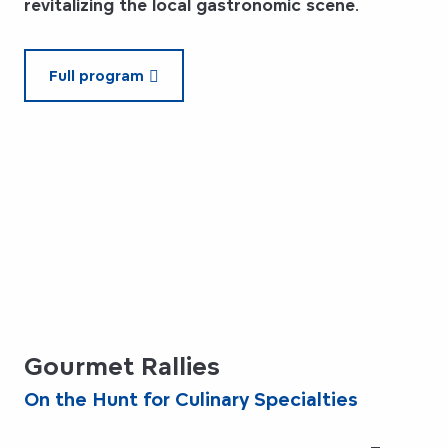
revitalizing the local gastronomic scene
.
Full program
Gourmet Rallies
On the Hunt for Culinary Specialties