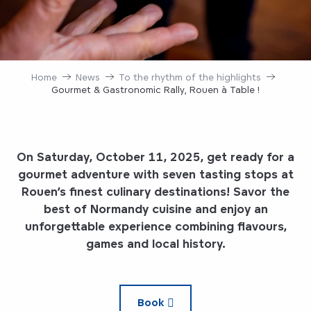
Home
News
To the rhythm of the highlights
Gourmet & Gastronomic Rally, Rouen à Table !
On Saturday, October 11, 2025, get ready for a
gourmet adventure with seven tasting stops at
Rouen’s finest culinary destinations! Savor the
best of Normandy cuisine and enjoy an
unforgettable experience combining flavours,
games and local history.
Book