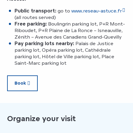
Public transport:
go to
www.reseau-astuce.fr
(all routes served)
Free parking:
Boulingrin parking lot, P+R Mont-
Riboudet, P+R Plaine de La Ronce – Isneauville,
Zénith – Avenue des Canadiens Grand-Quevilly
Pay parking lots nearby:
Palais de Justice
parking lot, Opéra parking lot, Cathédrale
parking lot, Hôtel de Ville parking lot, Place
Saint-Marc parking lot
Book
Organize your visit