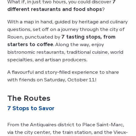
What if, in just two hours, you could discover
7
different restaurants and food shops
?
With a map in hand, guided by heritage and culinary
questions, set off on a journey through the city of
Rouen, punctuated by
7 tasting stops, from
starters to coffee
. Along the way, enjoy
bistronomic restaurants, traditional cuisine, world
specialties, and artisan producers.
A flavourful and story-filled experience to share
with friends on Saturday, October 11!
The Routes
7 Stops to Savor
From the Antiquaires district to Place Saint-Marc,
via the city center, the train station, and the Vieux-