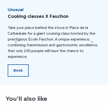
Unusual
Fam
Cooking classes X Fauchon
Big
Take your place behind the stove in Place de la
Chil
Cathédrale for a giant cooking class hosted by the
maca
prestigious École Fauchon. A unique experience,
enjo
combining transmission and gastronomic excellence,
show
that only 100 people will have the chance to
wast
experience.
snac
Book
You'll also like