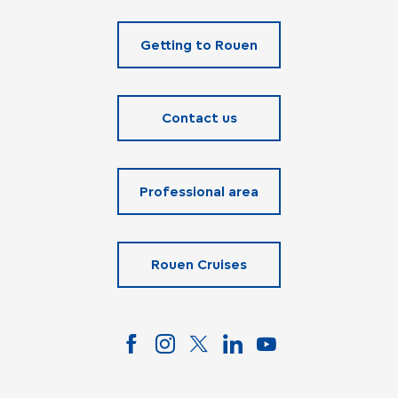
Getting to Rouen
Contact us
Professional area
Rouen Cruises