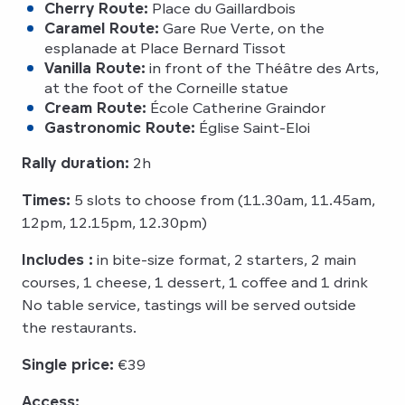
Cherry Route:
Place du Gaillardbois
Caramel Route:
Gare Rue Verte, on the
esplanade at Place Bernard Tissot
Vanilla Route:
in front of the Théâtre des Arts,
at the foot of the Corneille statue
Cream Route:
École Catherine Graindor
Gastronomic Route:
Église Saint-Eloi
Rally duration:
2h
Times:
5 slots to choose from (11.30am, 11.45am,
12pm, 12.15pm, 12.30pm)
Includes :
in bite-size format, 2 starters, 2 main
courses, 1 cheese, 1 dessert, 1 coffee and 1 drink
No table service, tastings will be served outside
the restaurants.
Single price:
€39
Access: