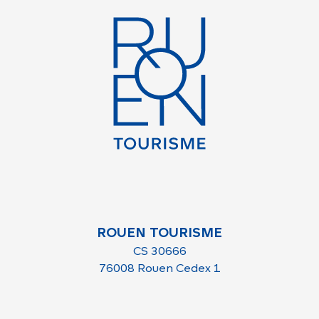
ROUEN TOURISME
CS 30666
76008 Rouen Cedex 1