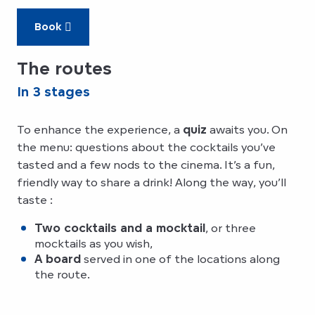
Book
The routes
In 3 stages
To enhance the experience, a
quiz
awaits you. On
the menu: questions about the cocktails you’ve
tasted and a few nods to the cinema. It’s a fun,
friendly way to share a drink! Along the way, you’ll
taste :
Two cocktails and a mocktail
, or three
mocktails as you wish,
A board
served in one of the locations along
the route.