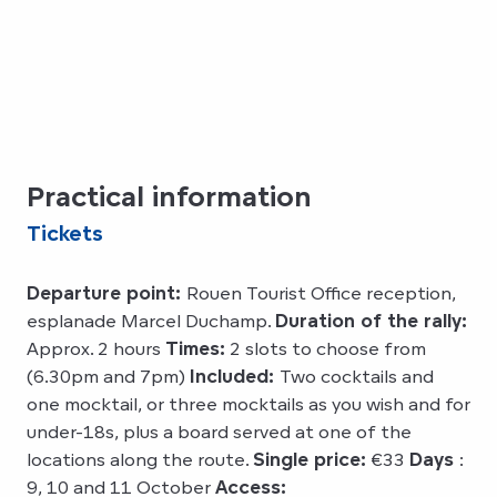
Practical information
Tickets
Departure point:
Rouen Tourist Office reception,
esplanade Marcel Duchamp.
Duration of the rally:
Approx. 2 hours
Times:
2 slots to choose from
(6.30pm and 7pm)
Included:
Two cocktails and
one mocktail, or three mocktails as you wish and for
under-18s, plus a board served at one of the
locations along the route.
Single price:
€33
Days
:
9, 10 and 11 October
Access: