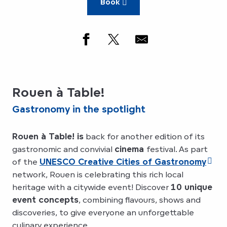
Book
Rouen à Table!
Gastronomy in the spotlight
Rouen à Table! is
back for another edition of its
gastronomic and convivial
cinema
festival. As part
of the
UNESCO Creative Cities of Gastronomy
network, Rouen is celebrating this rich local
heritage with a citywide event! Discover
10 unique
event concepts
, combining flavours, shows and
discoveries, to give everyone an unforgettable
culinary experience.