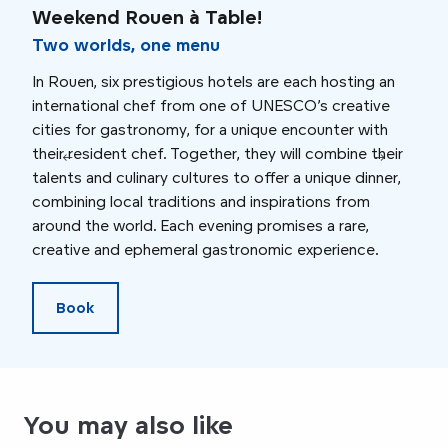
Weekend Rouen à Table!
Swe
Fa
Two worlds, one menu
In Rouen, six prestigious hotels are each hosting an
On S
international chef from one of UNESCO’s creative
the 
cities for gastronomy, for a unique encounter with
at L
their resident chef. Together, they will combine their
devi
talents and culinary cultures to offer a unique dinner,
uniq
combining local traditions and inspirations from
gast
around the world. Each evening promises a rare,
insp
creative and ephemeral gastronomic experience.
Book
You may also like