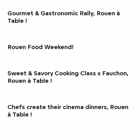
Gourmet & Gastronomic Rally, Rouen à
Table !
Rouen Food Weekend!
Sweet & Savory Cooking Class x Fauchon,
Rouen à Table !
Chefs create their cinema dinners, Rouen
à Table !