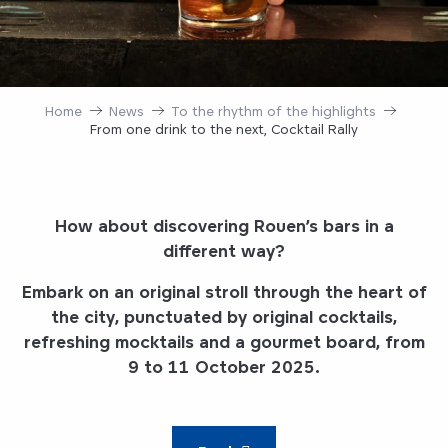
Home
News
To the rhythm of the highlights
From one drink to the next, Cocktail Rally
How about discovering Rouen’s bars in a
different way?
Embark on an original stroll through the heart of
the city, punctuated by original cocktails,
refreshing mocktails and a gourmet board, from
9 to 11 October 2025.