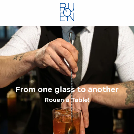
Aller
au
contenu
principal
From one glass to another
Rouen à Table!