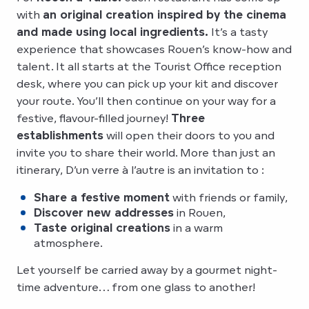
with
an original creation inspired by the cinema
and made using local ingredients.
It’s a tasty
experience that showcases Rouen’s know-how and
talent. It all starts at the Tourist Office reception
desk, where you can pick up your kit and discover
your route. You’ll then continue on your way for a
festive, flavour-filled journey!
Three
establishments
will open their doors to you and
invite you to share their world. More than just an
itinerary, D’un verre à l’autre is an invitation to :
Share a festive moment
with friends or family,
Discover new addresses
in Rouen,
Taste original creations
in a warm
atmosphere.
Let yourself be carried away by a gourmet night-
time adventure… from one glass to another!