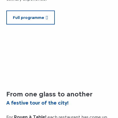
Full programme
From one glass to another
A festive tour of the city!
For
Rouen à Table!
each restaurant has come up