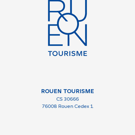
ROUEN TOURISME
CS 30666
76008 Rouen Cedex 1