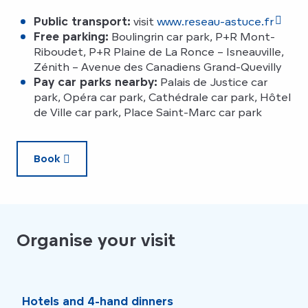
Public transport:
visit
www.reseau-astuce.fr
Free parking:
Boulingrin car park, P+R Mont-
Riboudet, P+R Plaine de La Ronce – Isneauville,
Zénith – Avenue des Canadiens Grand-Quevilly
Pay car parks nearby:
Palais de Justice car
park, Opéra car park, Cathédrale car park, Hôtel
de Ville car park, Place Saint-Marc car park
Book
Organise your visit
Hotels and 4-hand dinners
Rou