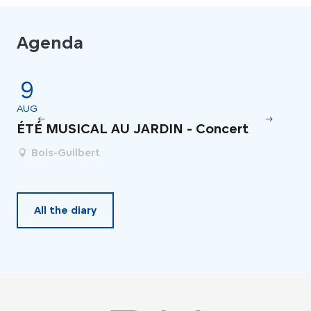
Agenda
9
4
AUG
JU
ÉTÉ MUSICAL AU JARDIN - Concert
Fe
Bois-Guilbert
All the diary