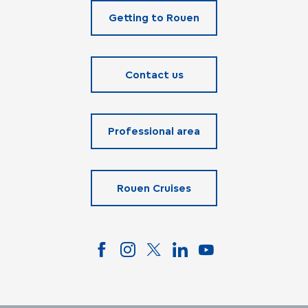
Getting to Rouen
Contact us
Professional area
Rouen Cruises