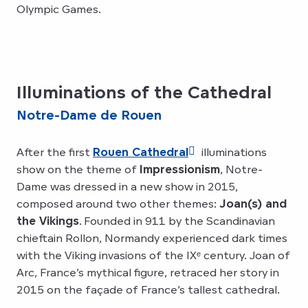
Olympic Games.
Illuminations of the Cathedral
Notre-Dame de Rouen
After the first
Rouen Cathedral
illuminations
show on the theme of
Impressionism
, Notre-
Dame was dressed in a new show in 2015,
composed around two other themes:
Joan(s) and
the Vikings
. Founded in 911 by the Scandinavian
chieftain Rollon, Normandy experienced dark times
with the Viking invasions of the IXᵉ century. Joan of
Arc, France’s mythical figure, retraced her story in
2015 on the façade of France’s tallest cathedral.