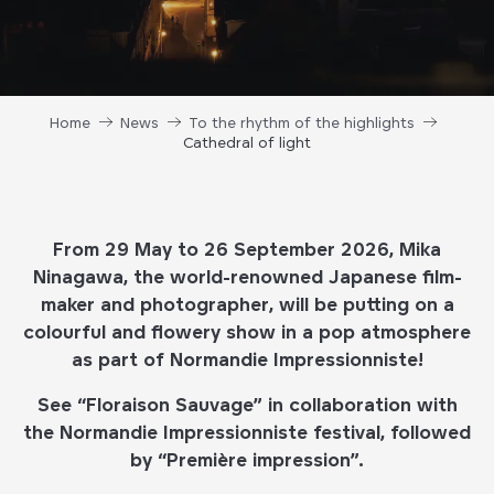
Home
News
To the rhythm of the highlights
Cathedral of light
From 29 May to 26 September 2026, Mika
Ninagawa, the world-renowned Japanese film-
maker and photographer, will be putting on a
colourful and flowery show in a pop atmosphere
as part of Normandie Impressionniste!
See “Floraison Sauvage” in collaboration with
the Normandie Impressionniste festival, followed
by “Première impression”.