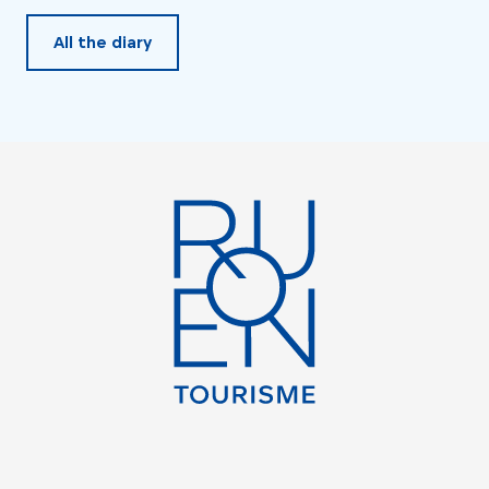
All the diary