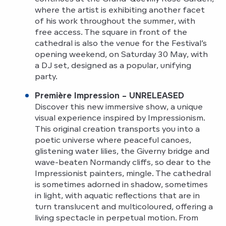
where the artist is exhibiting another facet
of his work throughout the summer, with
free access. The square in front of the
cathedral is also the venue for the Festival’s
opening weekend, on Saturday 30 May, with
a DJ set, designed as a popular, unifying
party.
Première Impression – UNRELEASED
Discover this new immersive show, a unique
visual experience inspired by Impressionism.
This original creation transports you into a
poetic universe where peaceful canoes,
glistening water lilies, the Giverny bridge and
wave-beaten Normandy cliffs, so dear to the
Impressionist painters, mingle. The cathedral
is sometimes adorned in shadow, sometimes
in light, with aquatic reflections that are in
turn translucent and multicoloured, offering a
living spectacle in perpetual motion. From