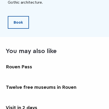
Gothic architecture.
heri
Book
You may also like
Rouen Pass
Twelve free museums in Rouen
Visit in 2 days