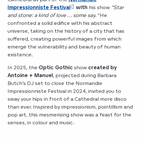
Impressionniste Festival
with
his show
“Star
and stone: a kind of love … some say.
“He
confronted a solid edifice with his abstract
universe, taking on the history of a city that has
suffered, creating powerful images from which
emerge the vulnerability and beauty of human
existence.
In 2025, the
Optic Gothic
show
created by
Antoine + Manuel
, projected during Barbara
Butch’s DJ set to close the Normandie
Impressionniste Festival in 2024, invited you to
sway your hips in front of a Cathedral more disco
than ever. Inspired by impressionism, pointillism and
pop art, this mesmerising show was a feast for the
senses, in colour and music.