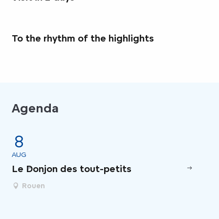
To the rhythm of the highlights
Agenda
8
AUG
AU
Le Donjon des tout-petits
Vi
Rouen