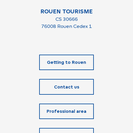
ROUEN TOURISME
CS 30666
76008 Rouen Cedex 1
Getting to Rouen
Contact us
Professional area