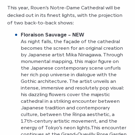
This year, Rouen’s Notre-Dame Cathedral will be
decked out in its finest lights, with the projection
of two back-to-back shows:
Floraison Sauvage – NEW
As night falls, the façade of the cathedral
becomes the screen for an original creation
by Japanese artist Mika Ninagawa. Through
monumental mapping, this major figure on
the Japanese contemporary scene unfurls
her rich pop universe in dialogue with the
Gothic architecture. The artist unveils an
intense, immersive and resolutely pop visual:
his dazzling flowers cover the majestic
cathedral in a striking encounter between
Japanese tradition and contemporary
culture, between the Rinpa aesthetic, a
17th-century artistic movement, and the
energy of Tokyo’s neon lights.This encounter
continues at the Grand-Quevilly Rose Garden,