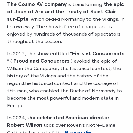
The Cosmo AV company
is transforming
the epic
of Joan of Arc and the Treaty of Saint-Clair-
sur-Epte
, which ceded Normandy to the Vikings, in
its own way. The show is free of charge and is
enjoyed by hundreds of thousands of spectators
throughout the season.
In 2017, the show entitled
“Fiers et Conquérants
” (
Proud and Conquerors
) evoked the epic of
William the Conqueror, the historical context, the
history of the Vikings and the history of the
region.the historical context and the courage of
this man, who enabled the Duchy of Normandy to
become the most powerful and modern state in
Europe.
In 2024,
the celebrated American director
Robert Wilson
took over Rouen’s Notre-Dame
Cathedral as part of the
Normandie