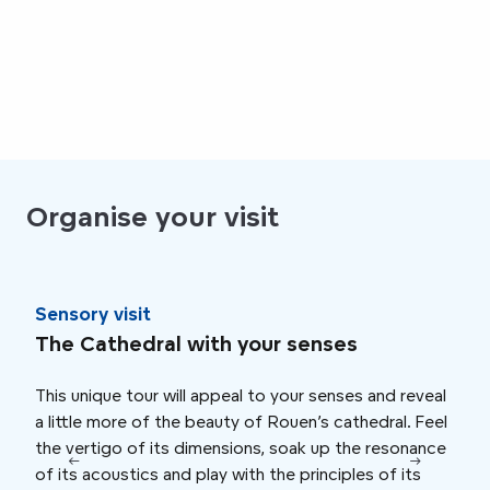
Organise your visit
Sensory visit
Imm
The Cathedral with your senses
Chi
This unique tour will appeal to your senses and reveal
At t
a little more of the beauty of Rouen’s cathedral. Feel
Cath
the vertigo of its dimensions, soak up the resonance
fabul
of its acoustics and play with the principles of its
the 