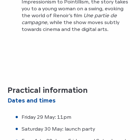
Impressionism to Pointillism, the story takes
you to a young woman on a swing, evoking
the world of Renoir’s film
Une partie de
campagne
, while the show moves subtly
towards cinema and the digital arts.
Practical information
Dates and times
Friday 29 May: 11pm
Saturday 30 May: launch party