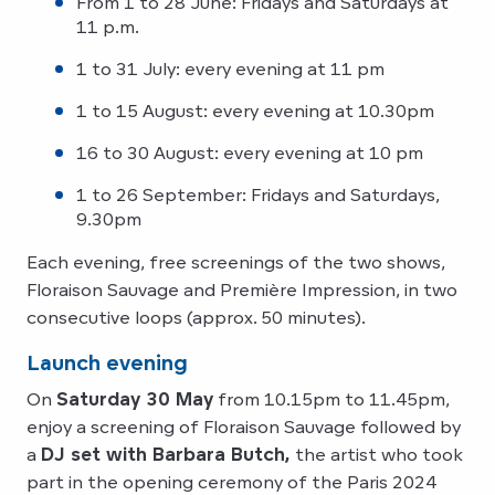
From 1 to 28 June: Fridays and Saturdays at
11 p.m.
1 to 31 July: every evening at 11 pm
1 to 15 August: every evening at 10.30pm
16 to 30 August: every evening at 10 pm
1 to 26 September: Fridays and Saturdays,
9.30pm
Each evening, free screenings of the two shows,
Floraison Sauvage and Première Impression, in two
consecutive loops (approx. 50 minutes).
Launch evening
On
Saturday 30 May
from 10.15pm to 11.45pm,
enjoy a screening of Floraison Sauvage followed by
a
DJ set with Barbara Butch,
the artist who took
part in the opening ceremony of the Paris 2024