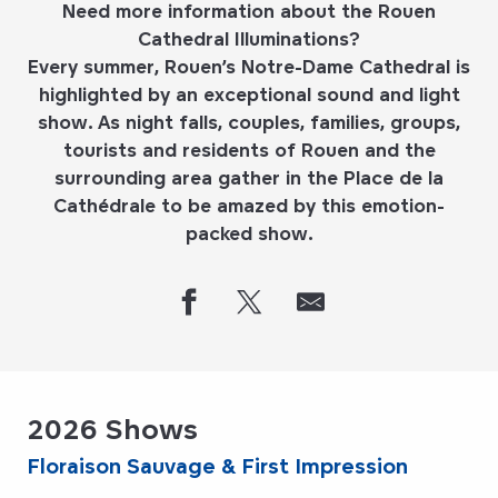
Need more information about the Rouen
Cathedral Illuminations?
Every summer, Rouen’s Notre-Dame Cathedral is
highlighted by an exceptional sound and light
show. As night falls, couples, families, groups,
tourists and residents of Rouen and the
surrounding area gather in the Place de la
Cathédrale to be amazed by this emotion-
packed show.
2026 Shows
Floraison Sauvage & First Impression