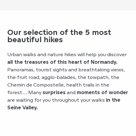
Our selection of the 5 most
beautiful hikes
Urban walks and nature hikes will help you discover
all the treasures of this heart of Normandy.
Panoramas, tourist sights and breathtaking views,
the fruit road, agglo-balades, the towpath, the
Chemin de Compostelle, health trails in the
forest… Many
surprises
and
moments of wonder
are waiting for you throughout your walks
in the
Seine Valley.