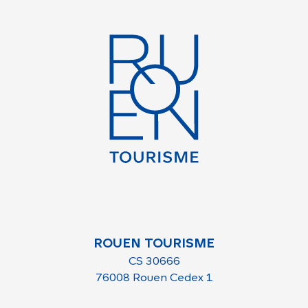
ROUEN TOURISME
CS 30666
76008 Rouen Cedex 1