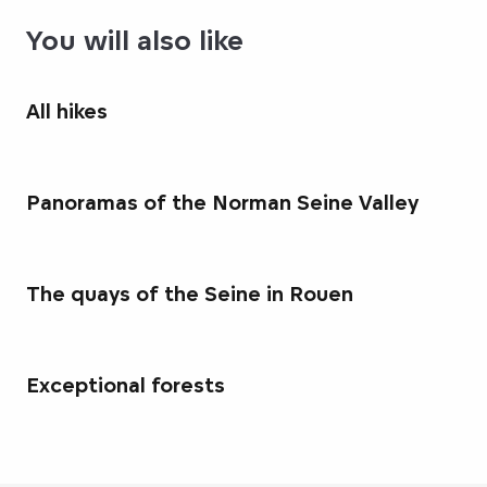
You will also like
All hikes
Panoramas of the Norman Seine Valley
The quays of the Seine in Rouen
Exceptional forests