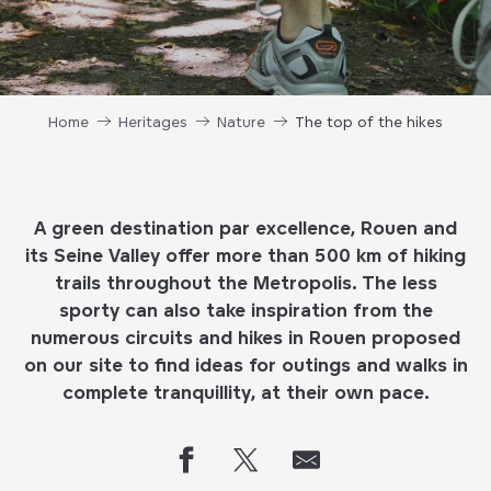
Home
Heritages
Nature
The top of the hikes
A green destination par excellence, Rouen and
its Seine Valley offer more than 500 km of hiking
trails throughout the Metropolis. The less
sporty can also take inspiration from the
numerous circuits and hikes in Rouen proposed
on our site to find ideas for outings and walks in
complete tranquillity, at their own pace.