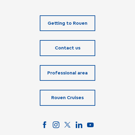
Getting to Rouen
Contact us
Professional area
Rouen Cruises