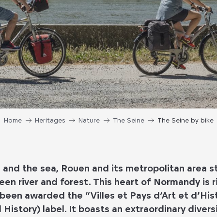
Home
Heritages
Nature
The Seine
The Seine by bike
and the sea, Rouen and its metropolitan area s
en river and forest. This heart of Normandy is r
been awarded the “Villes et Pays d’Art et d’Hi
 History) label. It boasts an extraordinary divers