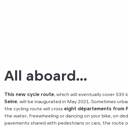
All aboard...
This new cycle route
, which will eventually cover 530
Seine
, will be inaugurated in May 2021. Sometimes urb
the cycling route will cross
eight départements from P
the water, freewheeling or dancing on your bike, on ded
pavements shared with pedestrians or cars, the route o