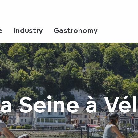
e
Industry
Gastronomy
a Seine à Vé