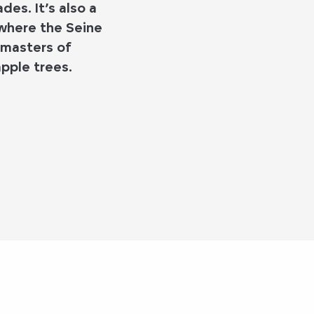
es. It’s also a
 where the Seine
 masters of
pple trees.