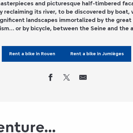
sterpieces and picturesque half-timbered facad
y reclaiming its river, to be discovered by boat,
gnificent landscapes immortalized by the great
ism… or by bicycle, between the Seine and the a
Rent a bike in Rouen
Rent a bike in Jumièges
nture...