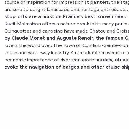
source of inspiration for Impressionist painters, the sta
are sure to delight landscape and heritage enthusiasts.
stop-offs are a must on France’s best-known river.
J
Rueil-Malmaison offers a nature break in its many parks
Guinguettes and canoeing have made Chatou and Crois
by Claude Monet and Auguste Renoir, the famous Gre
lovers the world over. The town of Conflans-Sainte-Honor
the inland waterway industry. A remarkable museum rec
economic importance of river transport:
models, objec
evoke the navigation of barges and other cruise shi