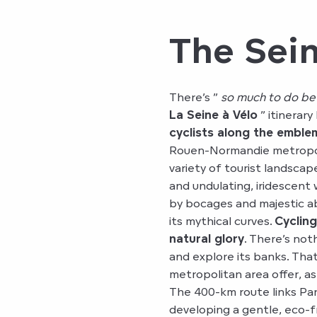
The Sein
There’s ”
so much to do be
La Seine à Vélo
” itinerary
cyclists along the emblem
Rouen-Normandie metropolit
variety of tourist landsca
and undulating, iridescen
by bocages and majestic a
its mythical curves.
Cycling
natural glory
. There’s noth
and explore its banks. Tha
metropolitan area offer, as
The 400-km route links Pari
developing a gentle, eco-f