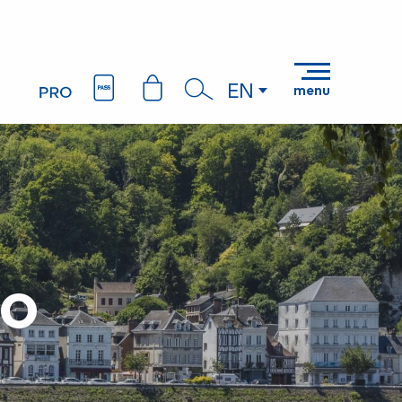
EN
menu
Search
lo