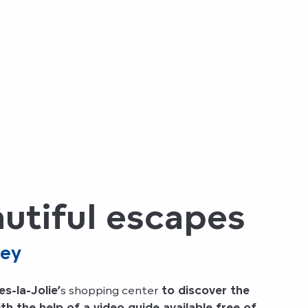
eautiful escapes
ley
s-la-Jolie’
s shopping center
to discover the
h the help of a video guide available free of