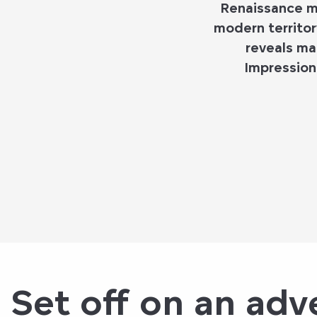
Renaissance ma
modern territor
reveals ma
Impression
Set off on an adve