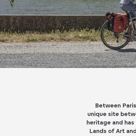
Between Paris 
unique site betwe
heritage and has 
Lands of Art and