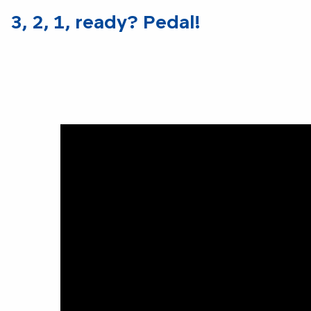
3, 2, 1, ready? Pedal!