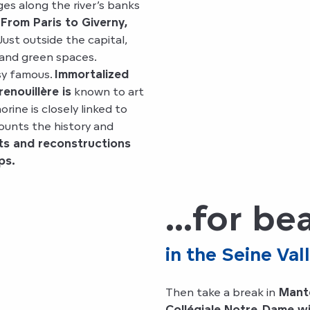
ges along the river’s banks
From Paris to Giverny,
ust outside the capital,
 and green spaces.
sy famous.
Immortalized
nouillère is
known to art
ine is closely linked to
ounts the history and
ts and reconstructions
ps.
...for b
in the Seine Val
Then take a break in
Mante
Collégiale Notre-Dame wit