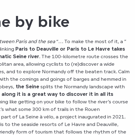
e by bike
tween Paris and the sea
“… To make the most of it, a ”
 linking
Paris to Deauville or Paris to Le Havre takes
atic Seine river
. The 100-kilometre route crosses the
an area, allowing cyclists to (re)discover a wide
pes, and to explore Normandy off the beaten track. Calm
t with the comings and goings of barges and hemmed in
bbeys,
the Seine
splits the Normandy landscape with
 along it is a great way to discover it in all its
ing like getting on your bike to follow the river’s course
t’s what some 300 km of trails in the Rouen
 part of La Seine à vélo, a project inaugurated in 2021.
s to the seaside resorts of Le Havre and Deauville,
riendly form of tourism that follows the rhythm of the