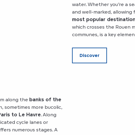
water. Whether you’re a se
and well-marked, allowing 
most popular destination
which crosses the Rouen m
communes, is a key elemen
Discover
 km along the
banks of the
an, sometimes more bucolic,
aris to Le Havre
. Along
icated cycle lanes or
ffers numerous stages. A