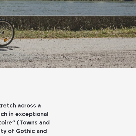
tretch across a
ich in exceptional
stoire” (Towns and
ity of Gothic and