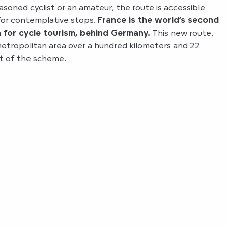
asoned cyclist or an amateur, the route is accessible
for contemplative stops.
France is the world’s second
 for cycle tourism, behind Germany.
This new route,
etropolitan area over a hundred kilometers and 22
t of the scheme.