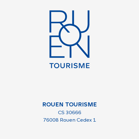
ROUEN TOURISME
CS 30666
76008 Rouen Cedex 1