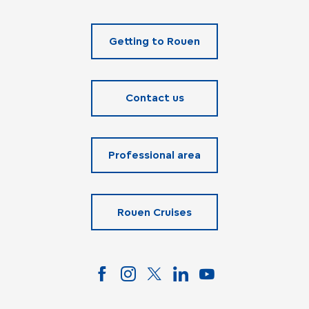
Getting to Rouen
Contact us
Professional area
Rouen Cruises