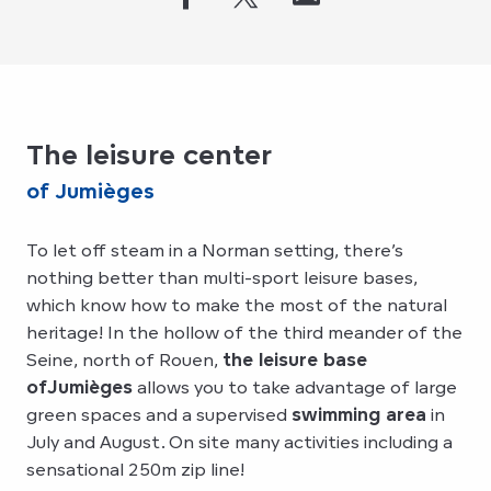
The leisure center
of Jumièges
To let off steam in a Norman setting, there’s
nothing better than multi-sport leisure bases,
which know how to make the most of the natural
heritage! In the hollow of the third meander of the
Seine, north of Rouen,
the leisure base
of
Jumièges
allows you to take advantage of large
green spaces and a supervised
swimming area
in
July and August. On site many activities including a
sensational 250m zip line!