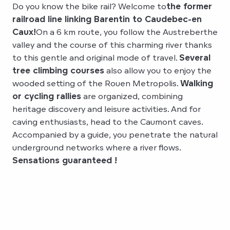
Do you know the bike rail? Welcome to
the former
railroad line linking Barentin to Caudebec-en
Caux!
On a 6 km route, you follow the Austreberthe
valley and the course of this charming river thanks
to this gentle and original mode of travel.
Several
tree climbing courses
also allow you to enjoy the
wooded setting of the Rouen Metropolis.
Walking
or cycling rallies
are organized, combining
heritage discovery and leisure activities. And for
caving enthusiasts, head to the Caumont caves.
Accompanied by a guide, you penetrate the natural
underground networks where a river flows.
Sensations guaranteed !