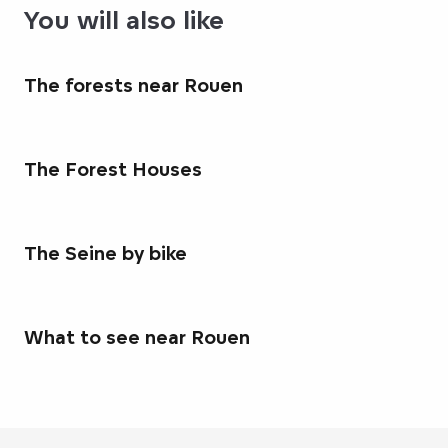
You will also like
The forests near Rouen
The Forest Houses
The Seine by bike
What to see near Rouen