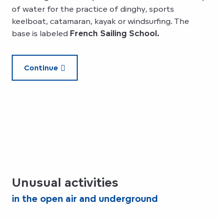
of water for the practice of dinghy, sports
keelboat, catamaran, kayak or windsurfing. The
base is labeled
French Sailing School.
Continue
Unusual activities
in the open air and underground