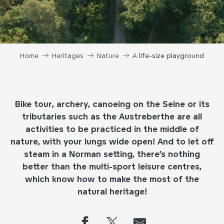
Home
Heritages
Nature
A life-size playground
Bike tour, archery, canoeing on the Seine or its
tributaries such as the Austreberthe are all
activities to be practiced in the middle of
nature, with your lungs wide open! And to let off
steam in a Norman setting, there’s nothing
better than the multi-sport leisure centres,
which know how to make the most of the
natural heritage!