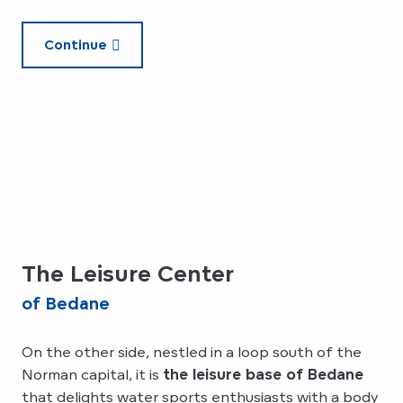
Continue
The Leisure Center
of Bedane
On the other side, nestled in a loop south of the
Norman capital, it is
the leisure base of Bedane
that delights water sports enthusiasts with a body