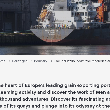
ome
Heritages
Industry
The industrial port: the modern Se
 heart of Europe’s leading grain exporting por
 teeming activity and discover the work of Men a
a thousand adventures. Discover its fascinating ac
e of its quays and plunge into its odyssey at th