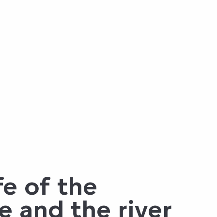
fe of the
e and the river