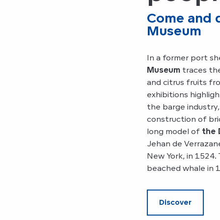
Come and di
Museum
In a former port sh
Museum
traces the
and citrus fruits f
exhibitions highligh
the barge industry,
construction of br
long model of
the 
Jehan de Verrazane
New York, in 1524.
beached whale in 
Discover