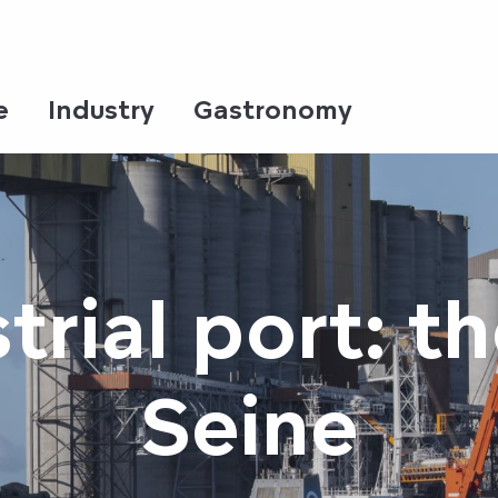
e
Industry
Gastronomy
trial port: 
Seine