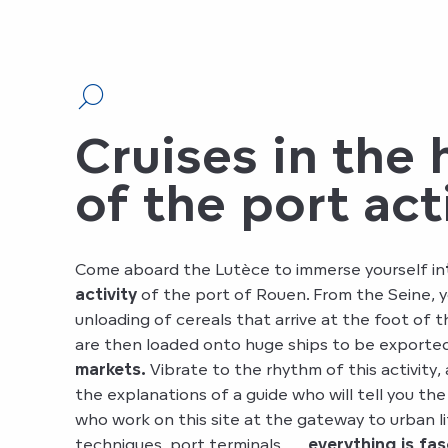
Cruises in the 
of the port act
Come aboard the Lutèce to immerse yourself in
activity
of the port of Rouen. From the Seine, y
unloading of cereals that arrive at the foot of t
are then loaded onto huge ships to be exporte
markets.
Vibrate to the rhythm of this activity
the explanations of a guide who will tell you th
who work on this site at the gateway to urban li
techniques, port terminals, …
everything is fas