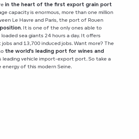
re
in the heart of the first export grain port
age capacity is enormous, more than one million
een Le Havre and Paris, the port of Rouen
 position
. It is one of the only ones able to
oaded sea giants 24 hours a day. It offers
t jobs and 13,700 induced jobs. Want more? The
lso
the world’s leading port for wines and
 leading vehicle import-export port. So take a
e energy of this modern Seine.