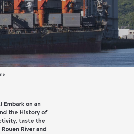
ine
t! Embark on an
nd the History of
tivity, taste the
e Rouen River and