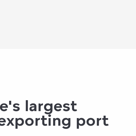
e's largest
 exporting port