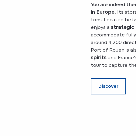
You are indeed the
in Europe.
Its stor
tons. Located betw
enjoys a
strategic
accommodate fully l
around 4,200 direc
Port of Rouen is a
spirits
and France’s
tour to capture th
Discover