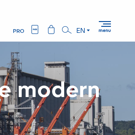
EN
menu
Search
the modern