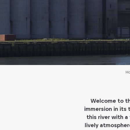
H
Welcome to the
immersion in its
this river with 
lively atmospher