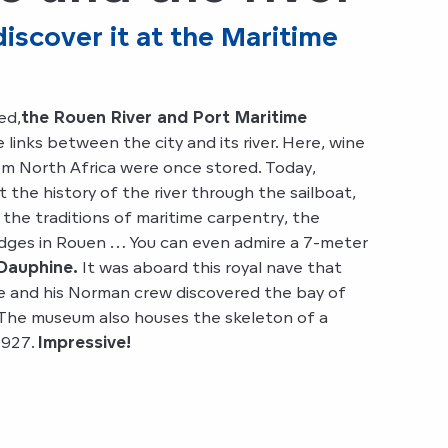
scover it at the Maritime
ed,
the Rouen River and Port Maritime
 links between the city and its river. Here, wine
rom North Africa were once stored. Today,
t the history of the river through the sailboat,
 the traditions of maritime carpentry, the
idges in Rouen … You can even admire a 7-meter
Dauphine.
It was aboard this royal nave that
 and his Norman crew discovered the bay of
 The museum also houses the skeleton of a
1927.
Impressive!