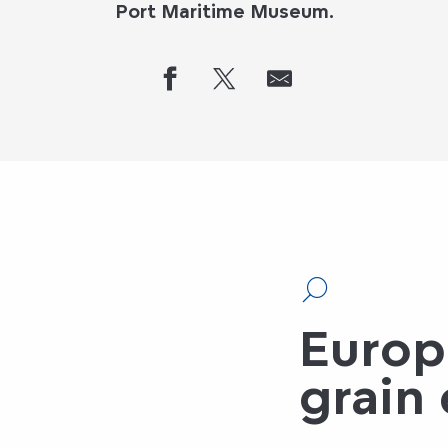
Port Maritime Museum.
Europ
grain