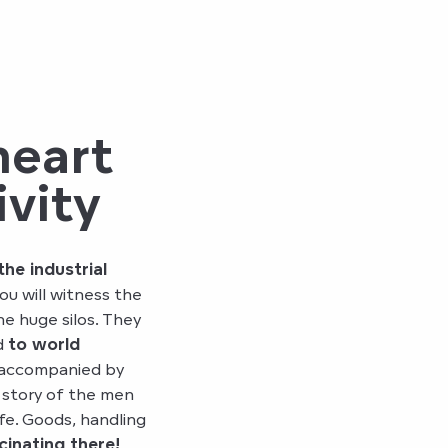
heart
ivity
the industrial
ou will witness the
he huge silos. They
d
to world
, accompanied by
e story of the men
fe. Goods, handling
cinating there!