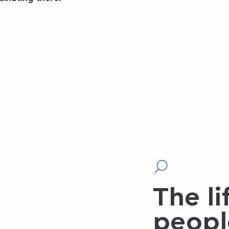
The li
peopl