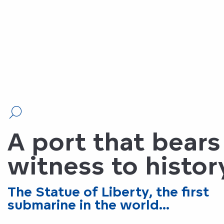
A port that bears
witness to histor
The Statue of Liberty, the first
submarine in the world...