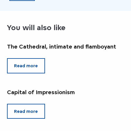
You will also like
The Cathedral, intimate and flamboyant
Read more
Capital of Impressionism
Read more