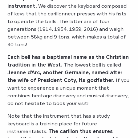
instrument.
We discover the keyboard composed
of keys that the carillonneur presses with his fists
to operate the bells. The latter are of four
generations (1914, 1954, 1959, 2016) and weigh
between 58kg and 9 tons, which makes a total of
40 tons!
Each bell has a baptismal name as the Christian
tradition in the West.
The lowest bell is called
Jeanne d’Arc, another Germaine, named after
the wife of President Coty, its godfather.
If you
want to experience a unique moment that
combines heritage discovery and musical discovery,
do not hesitate to book your visit!
Note that the instrument that has a study
keyboard is a training place for future
instrumentalists.
The carillon thus ensures