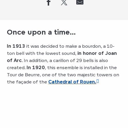
Once upon a time...
In 1913
it was decided to make a bourdon, a 10-
ton bell with the lowest sound,
in honor of Joan
of Arc
. In addition, a carillon of 29 bells is also
created.
In 1920
, this ensemble is installed in the
Tour de Beurre, one of the two majestic towers on
the façade of the
Cathedral of Rouen.