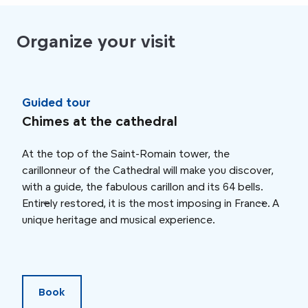
Organize your visit
Guided tour
Gui
Chimes at the cathedral
Rou
At the top of the Saint-Romain tower, the
To m
carillonneur of the Cathedral will make you discover,
trea
with a guide, the fabulous carillon and its 64 bells.
from
Entirely restored, it is the most imposing in France. A
disc
unique heritage and musical experience.
the 
land
pro
Book