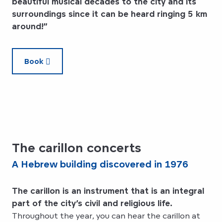
beautiful musical decades to the city and its
surroundings since it can be heard ringing 5 km
around!”
Book
The carillon concerts
A Hebrew building discovered in 1976
The carillon is an instrument that is an integral
part of the city’s civil and religious life.
Throughout the year, you can hear the carillon at