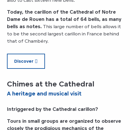
Today, the carillon of the Cathedral of Notre
Dame de Rouen has a total of 64 bells, as many
bells as notes.
This large number of bells allows it
to be the second largest carillon in France behind
that of Chambéry.
Discover
Chimes at the Cathedral
A heritage and musical visit
Intriggered by the Cathedral carillon?
Tours in small groups are organized to observe
closely the prodigious mechanics of the