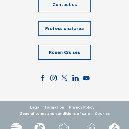
Contact us
Professional area
Rouen Cruises
-
-
Legal information
Privacy Policy
-
General terms and conditions of sale
Cookies