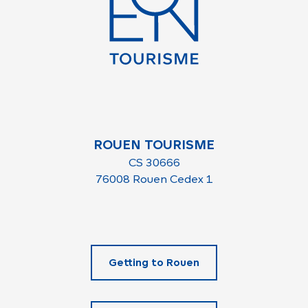
ROUEN TOURISME
CS 30666
76008 Rouen Cedex 1
Getting to Rouen