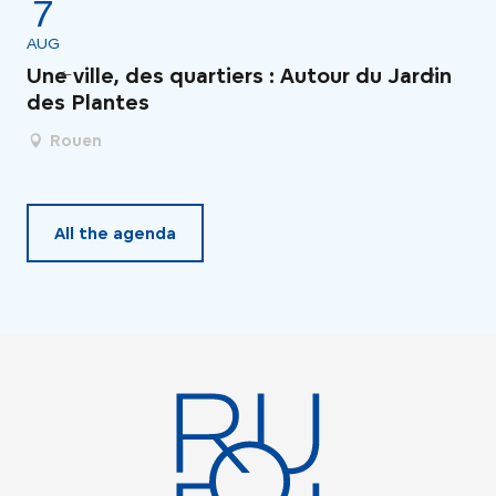
7
AUG
AU
Une ville, des quartiers : Autour du Jardin
Le
des Plantes
Rouen
All the agenda