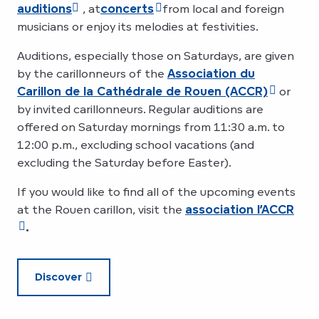
auditions
, at
concerts
from local and foreign
musicians or enjoy its melodies at festivities.
Auditions, especially those on Saturdays, are given
by the carillonneurs of the
Association du
Carillon de la Cathédrale de Rouen (ACCR)
or
by invited carillonneurs. Regular auditions are
offered on Saturday mornings from 11:30 a.m. to
12:00 p.m., excluding school vacations (and
excluding the Saturday before Easter).
If you would like to find all of the upcoming events
at the Rouen carillon, visit the
association l’ACCR
.
Discover