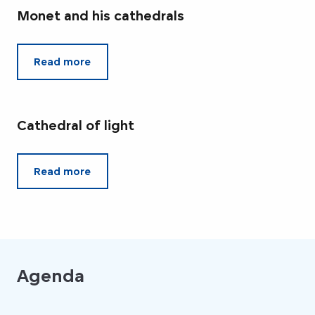
Monet and his cathedrals
Read more
Cathedral of light
Read more
Agenda