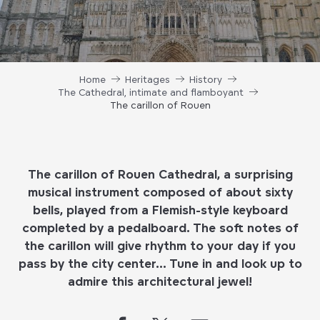
Home
Heritages
History
The Cathedral, intimate and flamboyant
The carillon of Rouen
The carillon of Rouen Cathedral, a surprising
musical instrument composed of about sixty
bells, played from a Flemish-style keyboard
completed by a pedalboard. The soft notes of
the carillon will give rhythm to your day if you
pass by the city center… Tune in and look up to
admire this architectural jewel!