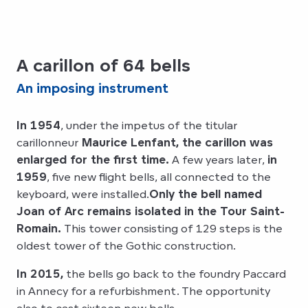
A carillon of 64 bells
An imposing instrument
In 1954
, under the impetus of the titular
carillonneur
Maurice Lenfant, the carillon was
enlarged for the first time.
A few years later,
in
1959
, five new flight bells, all connected to the
keyboard, were installed.
Only the bell named
Joan of Arc remains isolated in the Tour Saint-
Romain.
This tower consisting of 129 steps is the
oldest tower of the Gothic construction.
In 2015,
the bells go back to the foundry Paccard
in Annecy for a refurbishment. The opportunity
also to cast sixteen new bells.