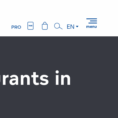
EN
menu
Search
rants in