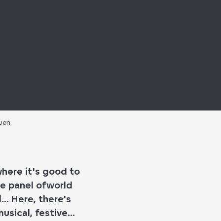
ouen
where it's good to
e panel of
world
d
... Here, there's
sical, festive...