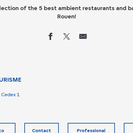
lection of the
5 best ambient restaurants and ba
Rouen
!
URISME
 Cedex 1
to
Contact
Professional