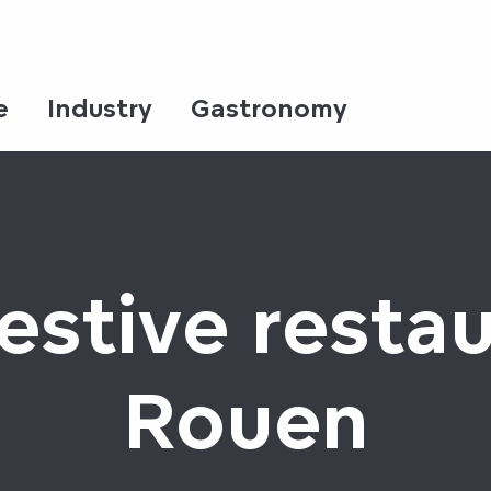
e
Industry
Gastronomy
estive restau
Rouen