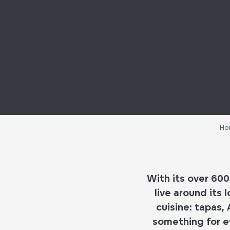
Ho
With its
over 600
live around its
l
cuisine
:
tapas, 
something for e