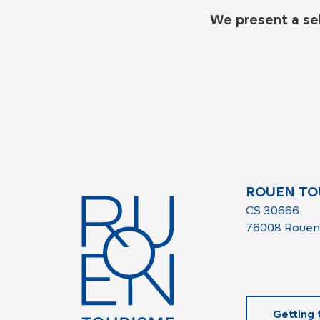
We present a se
ROUEN TO
CS 30666
76008 Rouen
Getting 