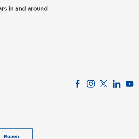
rs in and around
Rouen