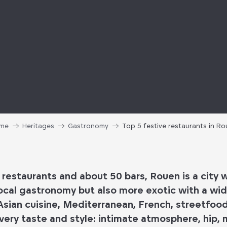
me
Heritages
Gastronomy
Top 5 festive restaurants in R
 restaurants
and
about 50 bars
, Rouen is a city 
ocal gastronomy
but also more exotic with a wid
Asian cuisine, Mediterranean, French, streetfoo
very taste and style:
intimate atmosphere, hip, mu