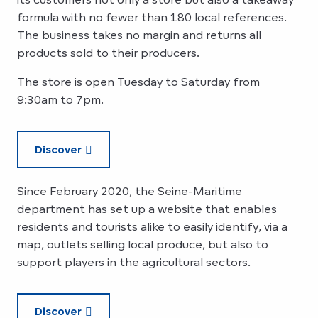
formula with no fewer than 180 local references.
The business takes no margin and returns all
products sold to their producers.
The store is open Tuesday to Saturday from
9:30am to 7pm.
Discover
Since February 2020, the Seine-Maritime
department has set up a website that enables
residents and tourists alike to easily identify, via a
map, outlets selling local produce, but also to
support players in the agricultural sectors.
Discover