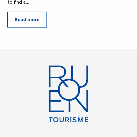
to find a...
Read more