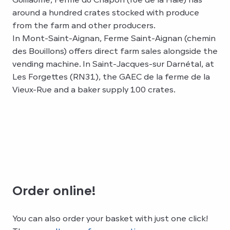
around a hundred crates stocked with produce
from the farm and other producers.
In Mont-Saint-Aignan, Ferme Saint-Aignan (chemin
des Bouillons) offers direct farm sales alongside the
vending machine. In Saint-Jacques-sur Darnétal, at
Les Forgettes (RN31), the GAEC de la ferme de la
Vieux-Rue and a baker supply 100 crates.
Order online!
You can also order your basket with just one click!