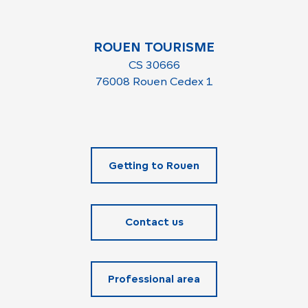
ROUEN TOURISME
CS 30666
76008 Rouen Cedex 1
Getting to Rouen
Contact us
Professional area