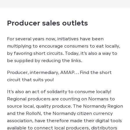
Producer sales outlets
For several years now, initiatives have been
multiplying to encourage consumers to eat locally,
by favoring short circuits. Today, it’s also a way to
be supplied by reducing the links.
Producer, intermediary, AMAP… Find the short
circuit that suits you!
It’s also an act of solidarity to consume locally!
Regional producers are counting on Normans to
source local, quality produce. The Normandy Region
and the RolloN, the Normandy citizen currency
association, have therefore made their digital tools
available to connect local producers, distributors