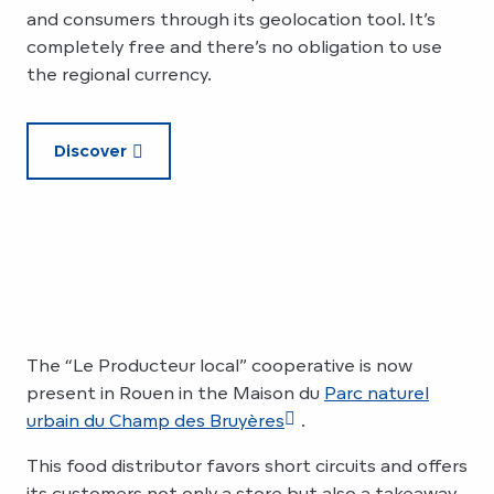
and consumers through its geolocation tool. It’s
completely free and there’s no obligation to use
the regional currency.
Discover
The “Le Producteur local” cooperative is now
present in Rouen in the Maison du
Parc naturel
urbain du Champ des Bruyères
.
This food distributor favors short circuits and offers
its customers not only a store but also a takeaway