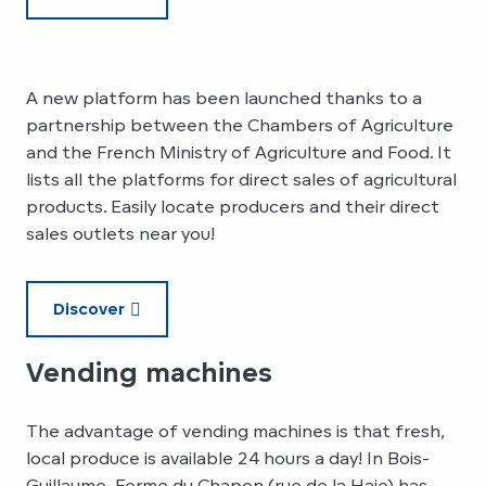
A new platform has been launched thanks to a
partnership between the Chambers of Agriculture
and the French Ministry of Agriculture and Food. It
lists all the platforms for direct sales of agricultural
products. Easily locate producers and their direct
sales outlets near you!
Discover
Vending machines
The advantage of vending machines is that fresh,
local produce is available 24 hours a day! In Bois-
Guillaume, Ferme du Chapon (rue de la Haie) has