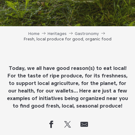
Home
Heritages
Gastronomy
Fresh, local produce for good, organic food
Today, we all have good reason(s) to eat local!
For the taste of ripe produce, for its freshness,
to support local agriculture, for the planet, for
our health, for our wallets… Here are just a few
examples of initiatives being organized near you
to find good fresh, local, seasonal produce!