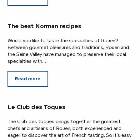
The best Norman recipes
Would you like to taste the specialties of Rouen?
Between gourmet pleasures and traditions, Rouen and
the Seine Valley have managed to preserve their local
specialties with...
Read more
Le Club des Toques
The Club des toques brings together the greatest
chefs and artisans of Rouen, both experienced and
eager to discover the art of French tasting. So it’s easy