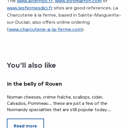
The
www.alternoo.fr
,
www.potimarron.com
or
www.lesfermesdici.fr
sites are good references. La
Charcuterie à la ferme, based in Sainte-Marguerite-
sur-Duclair, also offers online ordering
(
www.charcuterie-a-la-ferme.com
).
You'll also like
In the belly of Rouen
Norman cheeses, crème fraîche, scallops, cider,
Calvados, Pommeau… these are just a few of the
Normandy specialities that are still popular today....
Read more