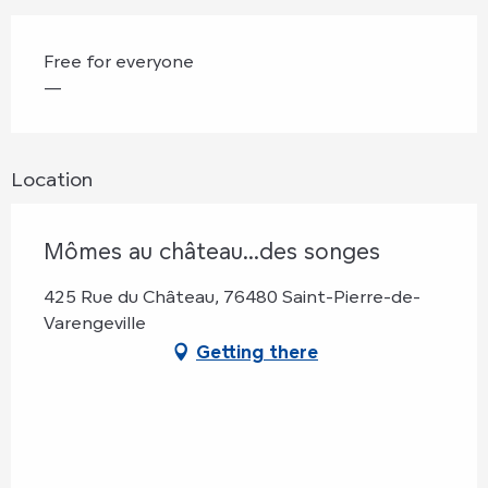
Free for everyone
—
Location
Mômes au château...des songes
425 Rue du Château, 76480 Saint-Pierre-de-
Varengeville
Getting there