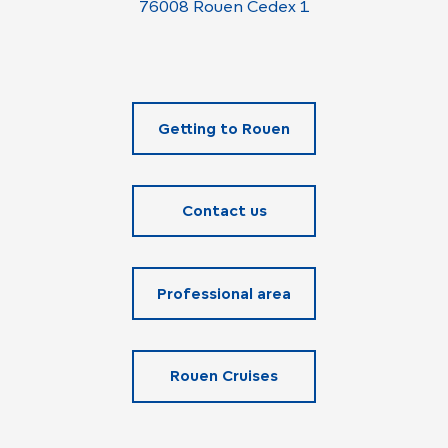
76008 Rouen Cedex 1
Getting to Rouen
Contact us
Professional area
Rouen Cruises