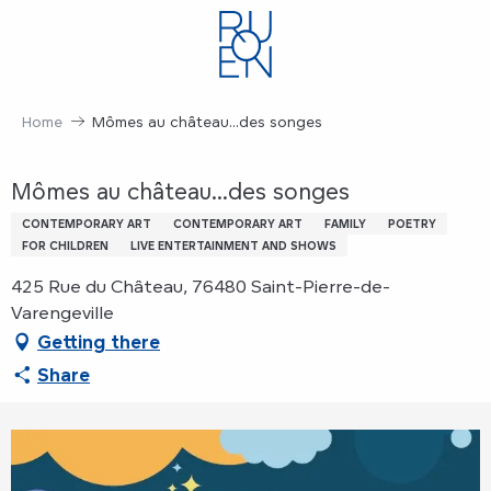
Aller
au
contenu
principal
Home
Mômes au château...des songes
Mômes au château...des songes
CONTEMPORARY ART
CONTEMPORARY ART
FAMILY
POETRY
FOR CHILDREN
LIVE ENTERTAINMENT AND SHOWS
425 Rue du Château, 76480 Saint-Pierre-de-
Varengeville
Getting there
Share