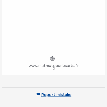
www.matmutpourlesarts.fr
Report mistake