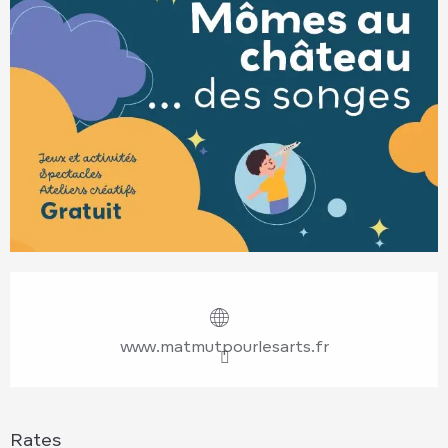
Opening hours & contact details
www.matmutpourlesarts.fr
Rates