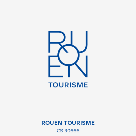
ROUEN TOURISME
CS 30666