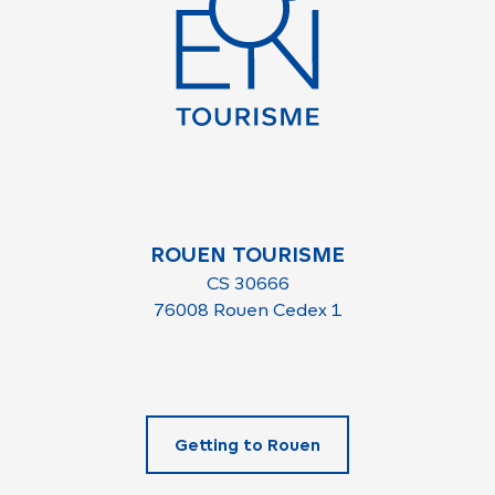
ROUEN TOURISME
CS 30666
76008 Rouen Cedex 1
Getting to Rouen