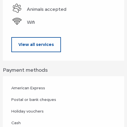
Animals accepted
Wifi
View all services
Payment methods
American Express
Postal or bank cheques
Holiday vouchers
Cash