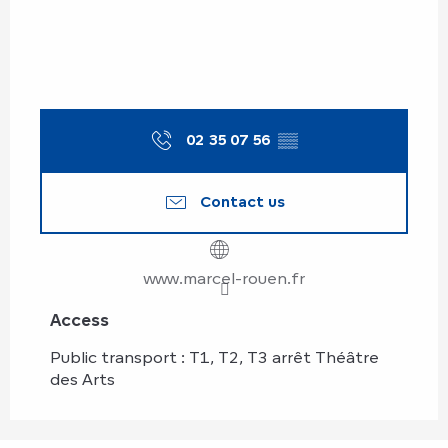
02 35 07 56
▒▒
Contact us
www.marcel-rouen.fr
Access
Access
Public transport : T1, T2, T3 arrêt Théâtre
des Arts