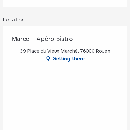
Location
Marcel - Apéro Bistro
39 Place du Vieux Marché, 76000 Rouen
Getting there