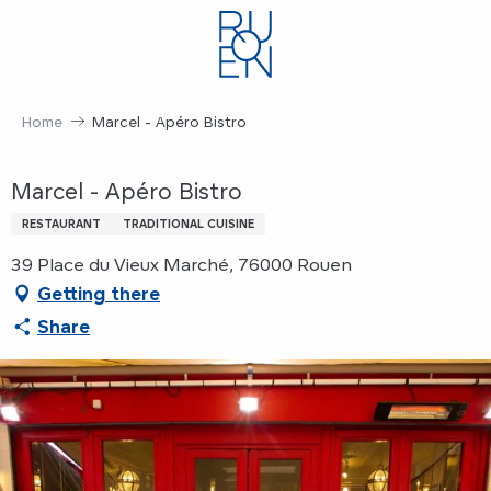
Aller
au
contenu
principal
Home
Marcel - Apéro Bistro
Marcel - Apéro Bistro
RESTAURANT
TRADITIONAL CUISINE
39 Place du Vieux Marché, 76000 Rouen
Getting there
Share