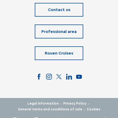
Contact us
Professional area
Rouen Cruises
-
-
Legal information
Privacy Policy
-
General terms and conditions of sale
Cookies