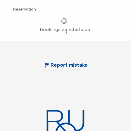
Reservation
bookings.zenchef.com
Report mistake