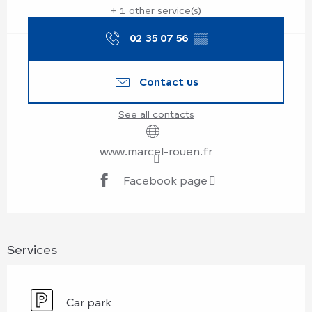
+ 1 other service(s)
02 35 07 56
▒▒
Contact us
See all contacts
www.marcel-rouen.fr
Facebook page
Services
Car park