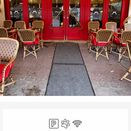
Opening hours & contact details
Car park
Animals accepted
Wifi