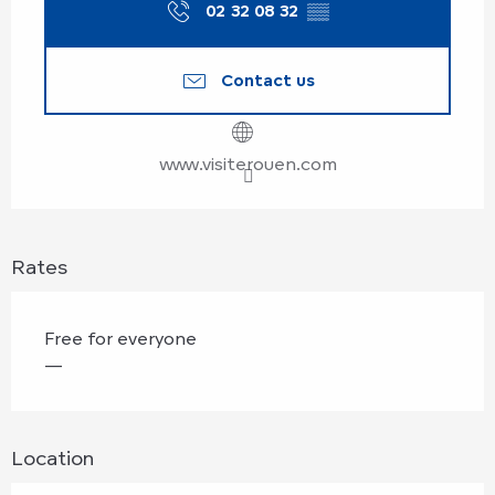
02 32 08 32
▒▒
Contact us
www.visiterouen.com
Rates
Free for everyone
—
Location