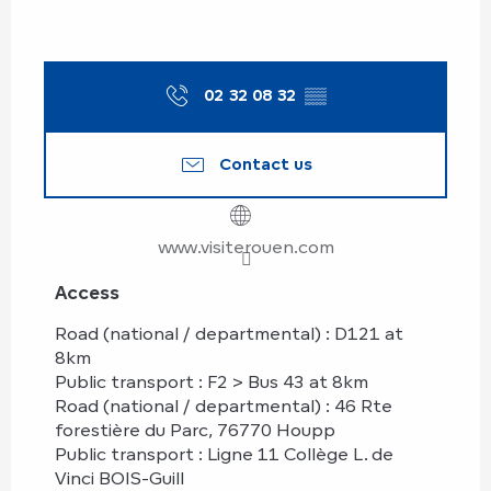
02 32 08 32
▒▒
Contact us
www.visiterouen.com
Access
Access
Road (national / departmental) : D121 at
8km
Public transport : F2 > Bus 43 at 8km
Road (national / departmental) : 46 Rte
forestière du Parc, 76770 Houpp
Public transport : Ligne 11 Collège L. de
Vinci BOIS-Guill