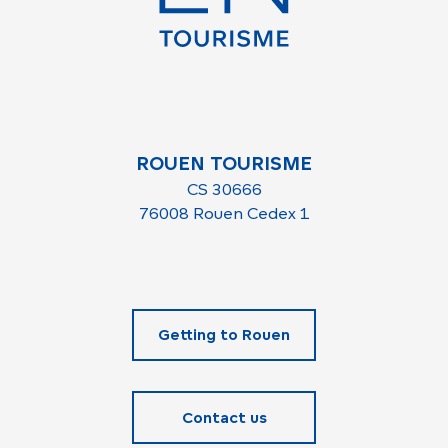
ROUEN TOURISME
CS 30666
76008 Rouen Cedex 1
Getting to Rouen
Contact us