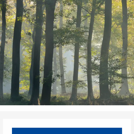
Opening hours & contact details