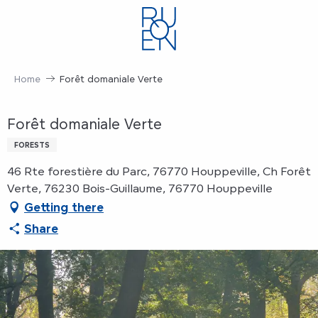
Aller
au
contenu
principal
Home
Forêt domaniale Verte
Forêt domaniale Verte
FORESTS
46 Rte forestière du Parc, 76770 Houppeville, Ch Forêt
Verte, 76230 Bois-Guillaume, 76770 Houppeville
Getting there
Share