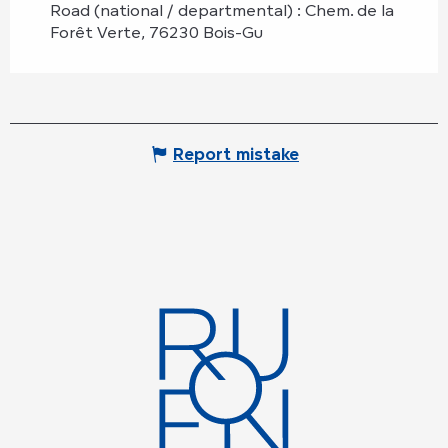
Road (national / departmental) : Chem. de la
Forêt Verte, 76230 Bois-Gu
Report mistake