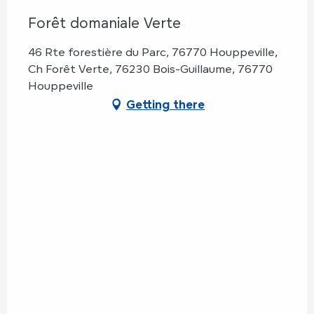
Forêt domaniale Verte
46 Rte forestière du Parc, 76770 Houppeville,
Ch Forêt Verte, 76230 Bois-Guillaume, 76770
Houppeville
Getting there