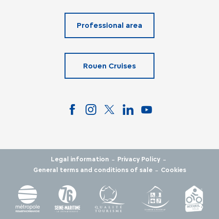
Professional area
Rouen Cruises
-
-
Legal information
Privacy Policy
-
General terms and conditions of sale
Cookies