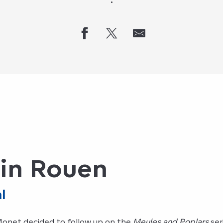
in Rouen
l
Monet decided to follow up on the
Meules and Poplars
ser