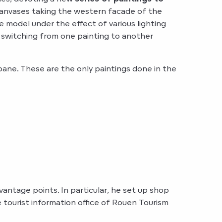
t canvases taking the western facade of the
model under the effect of various lighting
, switching from one painting to another
ane. These are the only paintings done in the
antage points. In particular, he set up shop
e tourist information office of Rouen Tourism