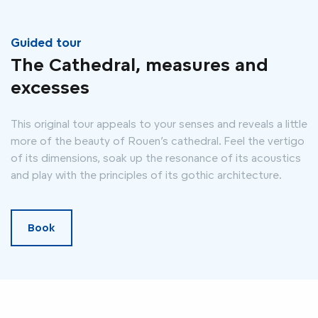
Guided tour
The Cathedral, measures and
excesses
This original tour appeals to your senses and reveals a little
more of the beauty of Rouen’s cathedral. Feel the vertigo
of its dimensions, soak up the resonance of its acoustics
and play with the principles of its gothic architecture.
Book