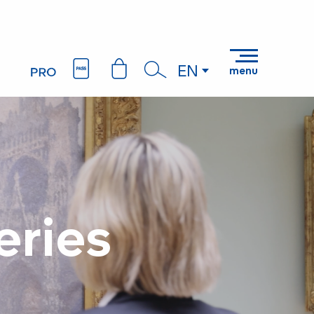
EN
menu
Search
eries