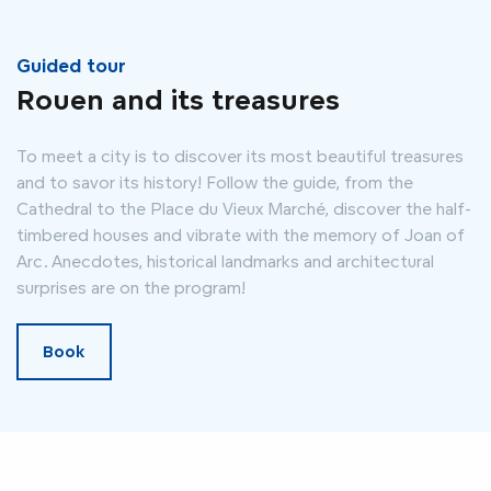
Guided tour
Rouen and its treasures
To meet a city is to discover its most beautiful treasures
and to savor its history! Follow the guide, from the
Cathedral to the Place du Vieux Marché, discover the half-
timbered houses and vibrate with the memory of Joan of
Arc. Anecdotes, historical landmarks and architectural
surprises are on the program!
Book