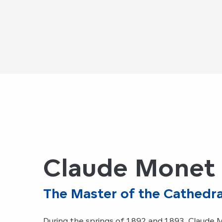
Claude Monet 
The Master of the Cathedra
During the springs of 1892 and 1893, Claude 