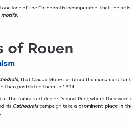
 stone lace of the Cathedral is incomparable, that the arti
 motifs
.
s of Rouen
nism
thedrals
, that Claude Monet entered the monument for th
 and then postdated them to 1894.
at the famous art dealer Durand-Ruel, where they were 
nd his
Cathedrals
campaign take
a prominent place in t
.