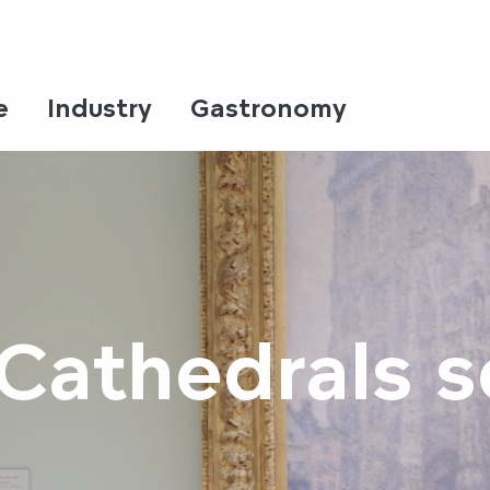
e
Industry
Gastronomy
Cathedrals s