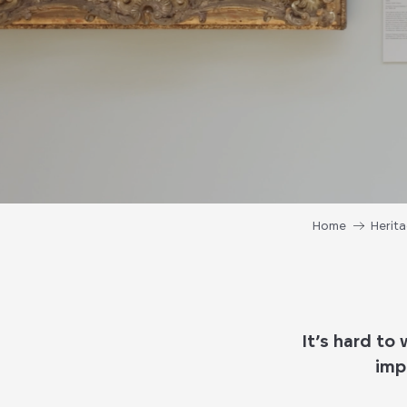
Home
Herit
It’s hard to
imp