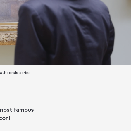
athedrals series
e most famous
con!