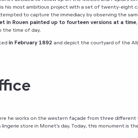
s is his most ambitious project with a set of twenty-eigh
ttempted to capture the immediacy by observing the same 
t in Rouen painted up to fourteen versions at a time
o the time of day.
nted
in February 1892
and depict the courtyard of the Alb
fice
ere he works on the western façade from three different v
 a lingerie store in Monet’s day. Today, this monument is th