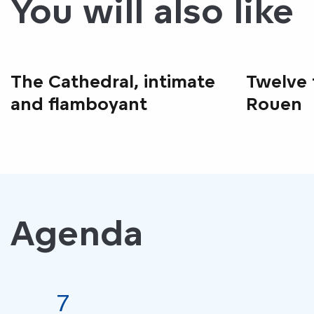
You will also like
The Cathedral, intimate
Twelve 
and flamboyant
Rouen
Agenda
7