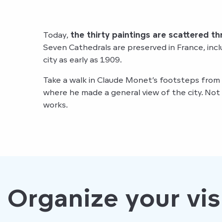
Today,
the thirty paintings are scattered t
Seven Cathedrals are preserved in France, inc
city as early as 1909.
Take a walk in Claude Monet’s footsteps from
where he made a general view of the city. Not 
works.
Organize your vis