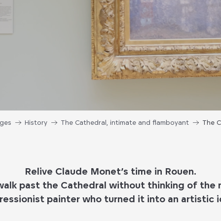
ages
History
The Cathedral, intimate and flamboyant
The C
Relive Claude Monet’s time in Rouen.
 walk past the Cathedral without thinking of th
ressionist painter who turned it into an artistic i
.