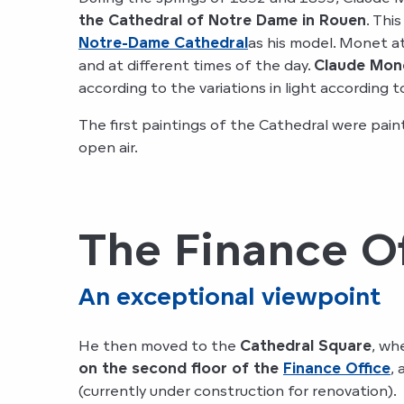
the Cathedral of Notre Dame in Rouen
. Thi
Notre-Dame Cathedral
as his model. Monet a
and at different times of the day.
Claude Mone
according to the variations in light according t
The first paintings of the Cathedral were pai
open air.
The Finance Of
An exceptional viewpoint
He then moved to the
Cathedral Square
, wh
on the second floor of the
Finance Office
,
(currently under construction for renovation).