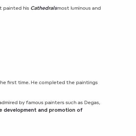
st painted his
Cathedrals
most luminous and
e first time. He completed the paintings
admired by famous painters such as Degas,
he development and promotion of