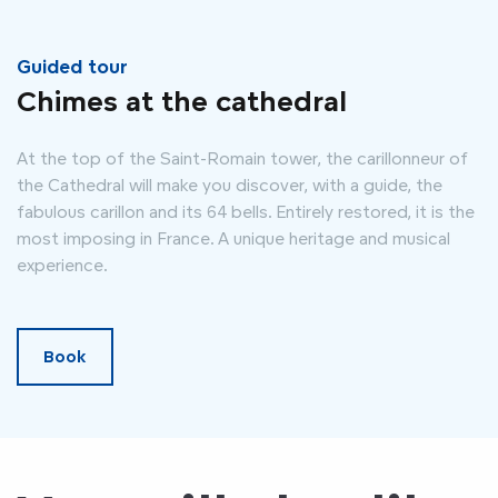
Guided tour
Chimes at the cathedral
At the top of the Saint-Romain tower, the carillonneur of
the Cathedral will make you discover, with a guide, the
fabulous carillon and its 64 bells. Entirely restored, it is the
most imposing in France. A unique heritage and musical
experience.
Book