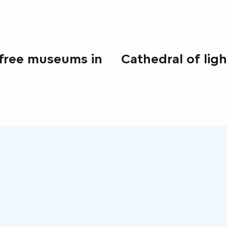
free museums in
Cathedral of ligh