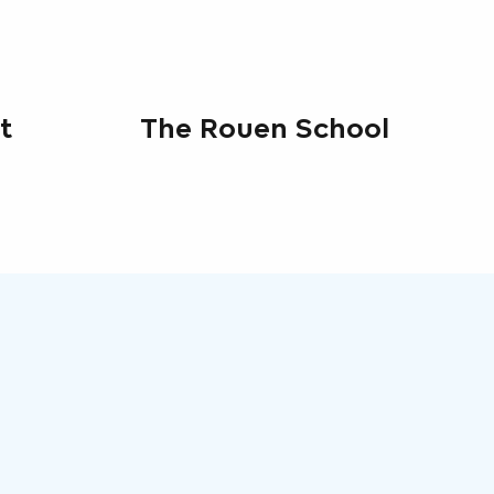
t
The Rouen School
7