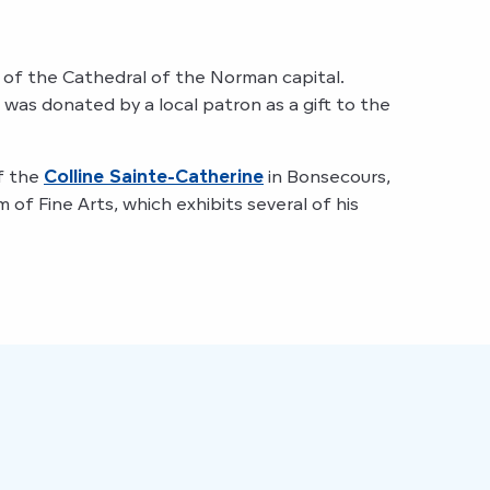
 of the Cathedral of the Norman capital.
h was donated by a local patron as a gift to the
f the
Colline Sainte-Catherine
in Bonsecours,
of Fine Arts, which exhibits several of his