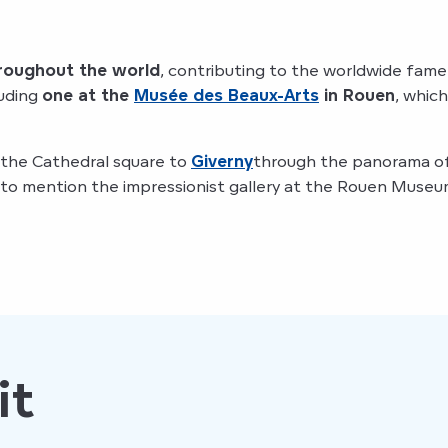
hroughout the world
, contributing to the worldwide fame
luding
one at the
Musée des Beaux-Arts
in Rouen
, whic
 the Cathedral square to
Giverny
through the panorama o
to mention the impressionist gallery at the Rouen Museum 
it