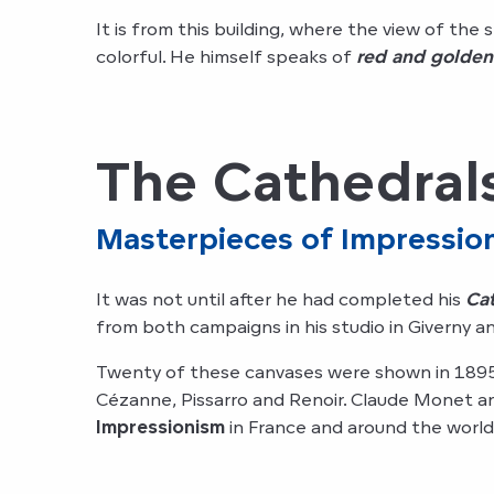
It is from this building, where the view of the
colorful. He himself speaks of
red and golden
The Cathedral
Masterpieces of Impressio
It was not until after he had completed his
Ca
from both campaigns in his studio in Giverny
Twenty of these canvases were shown in 1895 
Cézanne, Pissarro and Renoir. Claude Monet a
Impressionism
in France and around the world